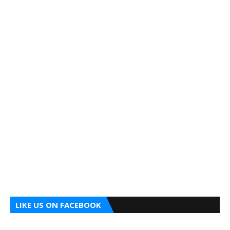
LIKE US ON FACEBOOK