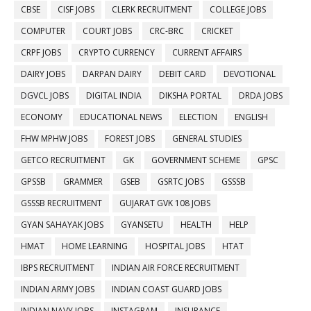
CBSE
CISF JOBS
CLERK RECRUITMENT
COLLEGE JOBS
COMPUTER
COURT JOBS
CRC-BRC
CRICKET
CRPF JOBS
CRYPTO CURRENCY
CURRENT AFFAIRS
DAIRY JOBS
DARPAN DAIRY
DEBIT CARD
DEVOTIONAL
DGVCL JOBS
DIGITAL INDIA
DIKSHA PORTAL
DRDA JOBS
ECONOMY
EDUCATIONAL NEWS
ELECTION
ENGLISH
FHW MPHW JOBS
FOREST JOBS
GENERAL STUDIES
GETCO RECRUITMENT
GK
GOVERNMENT SCHEME
GPSC
GPSSB
GRAMMER
GSEB
GSRTC JOBS
GSSSB
GSSSB RECRUITMENT
GUJARAT GVK 108 JOBS
GYAN SAHAYAK JOBS
GYANSETU
HEALTH
HELP
HMAT
HOME LEARNING
HOSPITAL JOBS
HTAT
IBPS RECRUITMENT
INDIAN AIR FORCE RECRUITMENT
INDIAN ARMY JOBS
INDIAN COAST GUARD JOBS
INDIAN NAVY JOBS
INSTAGRAM
INSURANCE