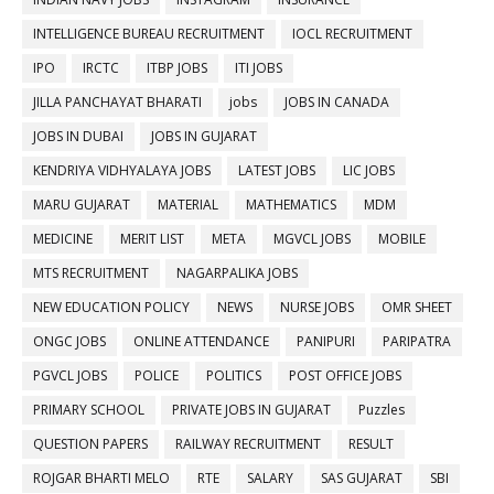
INTELLIGENCE BUREAU RECRUITMENT
IOCL RECRUITMENT
IPO
IRCTC
ITBP JOBS
ITI JOBS
JILLA PANCHAYAT BHARATI
jobs
JOBS IN CANADA
JOBS IN DUBAI
JOBS IN GUJARAT
KENDRIYA VIDHYALAYA JOBS
LATEST JOBS
LIC JOBS
MARU GUJARAT
MATERIAL
MATHEMATICS
MDM
MEDICINE
MERIT LIST
META
MGVCL JOBS
MOBILE
MTS RECRUITMENT
NAGARPALIKA JOBS
NEW EDUCATION POLICY
NEWS
NURSE JOBS
OMR SHEET
ONGC JOBS
ONLINE ATTENDANCE
PANIPURI
PARIPATRA
PGVCL JOBS
POLICE
POLITICS
POST OFFICE JOBS
PRIMARY SCHOOL
PRIVATE JOBS IN GUJARAT
Puzzles
QUESTION PAPERS
RAILWAY RECRUITMENT
RESULT
ROJGAR BHARTI MELO
RTE
SALARY
SAS GUJARAT
SBI