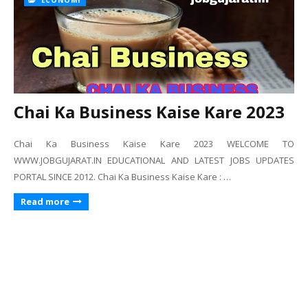
ECONOMY
Chai Ka Business Kaise Kare 2023
Chai Ka Business Kaise Kare 2023 WELCOME TO
WWW.JOBGUJARAT.IN EDUCATIONAL AND LATEST JOBS UPDATES
PORTAL SINCE 2012. Chai Ka Business Kaise Kare : …
Read more