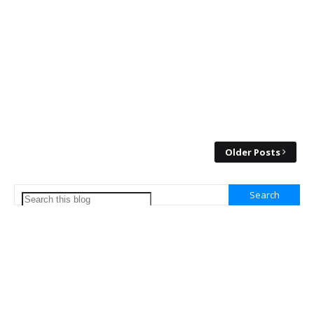
Older Posts