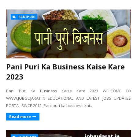
PANIPURI
Pani Puri Ka Business Kaise Kare
2023
Pani Puri Ka Business Kaise Kare 2023 WELCOME TO
WWW.JOBGUJARAT.IN EDUCATIONAL AND LATEST JOBS UPDATES
PORTAL SINCE 2012. Pani puri ka business kai…
Read more