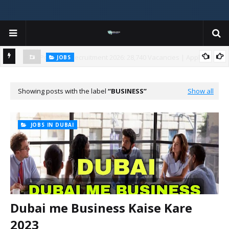
JOBS
y
Gujarat Agricultural Universities (AAU, JAU, NAU) Recruitment 2025
Notification Out for 156 Agricultural Assistant Posts
Showing posts with the label
BUSINESS
Show all
JOBS IN DUBAI
Dubai me Business Kaise Kare
2023