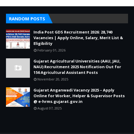
RANDOM POSTS
India Post GDS Recruitment 2026: 28,740
Vacancies | Apply Online, Salary, Merit List &
Eligibility
February 01, 2026
Gujarat Agricultural Universities (AAU, JAU,
NAU) Recruitment 2025 Notification Out for
156 Agricultural Assistant Posts
November 20, 2025
Gujarat Anganwadi Vacancy 2025 – Apply
Online for Worker, Helper & Supervisor Posts
@ e-hrms.gujarat.gov.in
August 07, 2025