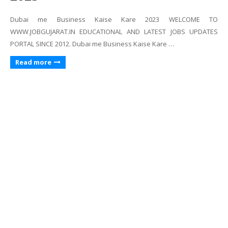
Dubai me Business Kaise Kare 2023 WELCOME TO
WWW.JOBGUJARAT.IN EDUCATIONAL AND LATEST JOBS UPDATES
PORTAL SINCE 2012. Dubai me Business Kaise Kare …
Read more