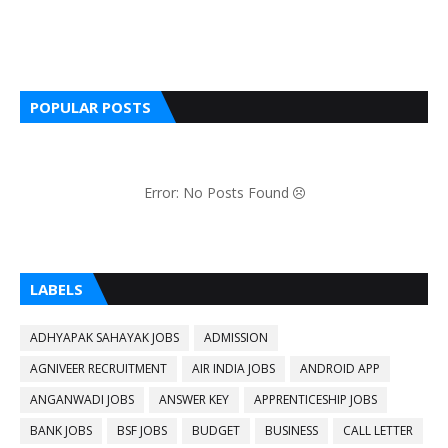
POPULAR POSTS
Error: No Posts Found
LABELS
ADHYAPAK SAHAYAK JOBS
ADMISSION
AGNIVEER RECRUITMENT
AIR INDIA JOBS
ANDROID APP
ANGANWADI JOBS
ANSWER KEY
APPRENTICESHIP JOBS
BANK JOBS
BSF JOBS
BUDGET
BUSINESS
CALL LETTER