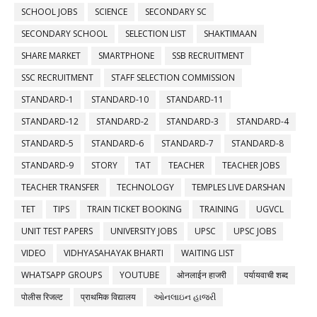
SCHOOL JOBS
SCIENCE
SECONDARY SC
SECONDARY SCHOOL
SELECTION LIST
SHAKTIMAAN
SHARE MARKET
SMARTPHONE
SSB RECRUITMENT
SSC RECRUITMENT
STAFF SELECTION COMMISSION
STANDARD-1
STANDARD-10
STANDARD-11
STANDARD-12
STANDARD-2
STANDARD-3
STANDARD-4
STANDARD-5
STANDARD-6
STANDARD-7
STANDARD-8
STANDARD-9
STORY
TAT
TEACHER
TEACHER JOBS
TEACHER TRANSFER
TECHNOLOGY
TEMPLES LIVE DARSHAN
TET
TIPS
TRAIN TICKET BOOKING
TRAINING
UGVCL
UNIT TEST PAPERS
UNIVERSITY JOBS
UPSC
UPSC JOBS
VIDEO
VIDHYASAHAYAK BHARTI
WAITING LIST
WHATSAPP GROUPS
YOUTUBE
ओनलाईन हाजरी
पर्यायवाची शब्द
पोलीस रिजल्ट
प्राथमिक विद्यालय
ઓનલાઇન હાજરી