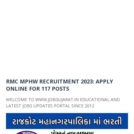
RMC MPHW RECRUITMENT 2023: APPLY
ONLINE FOR 117 POSTS
WELCOME TO WWW.JOBGUJARAT.IN EDUCATIONAL AND
LATEST JOBS UPDATES PORTAL SINCE 2012