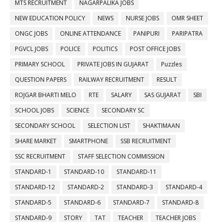
MTS RECRUITMENT
NAGARPALIKA JOBS
NEW EDUCATION POLICY
NEWS
NURSE JOBS
OMR SHEET
ONGC JOBS
ONLINE ATTENDANCE
PANIPURI
PARIPATRA
PGVCL JOBS
POLICE
POLITICS
POST OFFICE JOBS
PRIMARY SCHOOL
PRIVATE JOBS IN GUJARAT
Puzzles
QUESTION PAPERS
RAILWAY RECRUITMENT
RESULT
ROJGAR BHARTI MELO
RTE
SALARY
SAS GUJARAT
SBI
SCHOOL JOBS
SCIENCE
SECONDARY SC
SECONDARY SCHOOL
SELECTION LIST
SHAKTIMAAN
SHARE MARKET
SMARTPHONE
SSB RECRUITMENT
SSC RECRUITMENT
STAFF SELECTION COMMISSION
STANDARD-1
STANDARD-10
STANDARD-11
STANDARD-12
STANDARD-2
STANDARD-3
STANDARD-4
STANDARD-5
STANDARD-6
STANDARD-7
STANDARD-8
STANDARD-9
STORY
TAT
TEACHER
TEACHER JOBS