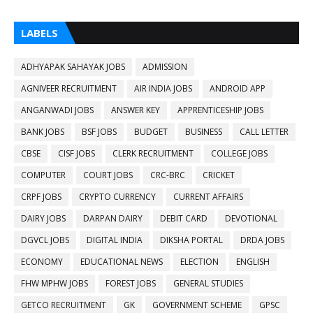
LABELS
ADHYAPAK SAHAYAK JOBS
ADMISSION
AGNIVEER RECRUITMENT
AIR INDIA JOBS
ANDROID APP
ANGANWADI JOBS
ANSWER KEY
APPRENTICESHIP JOBS
BANK JOBS
BSF JOBS
BUDGET
BUSINESS
CALL LETTER
CBSE
CISF JOBS
CLERK RECRUITMENT
COLLEGE JOBS
COMPUTER
COURT JOBS
CRC-BRC
CRICKET
CRPF JOBS
CRYPTO CURRENCY
CURRENT AFFAIRS
DAIRY JOBS
DARPAN DAIRY
DEBIT CARD
DEVOTIONAL
DGVCL JOBS
DIGITAL INDIA
DIKSHA PORTAL
DRDA JOBS
ECONOMY
EDUCATIONAL NEWS
ELECTION
ENGLISH
FHW MPHW JOBS
FOREST JOBS
GENERAL STUDIES
GETCO RECRUITMENT
GK
GOVERNMENT SCHEME
GPSC