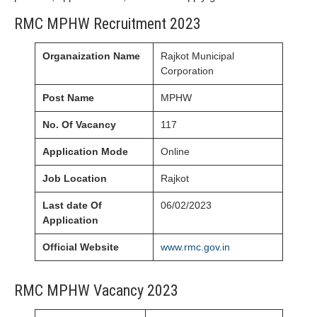
RMC MPHW Recruitment 2023
Organaization Name
Rajkot Municipal
Corporation
Post Name
MPHW
No. Of Vacancy
117
Application Mode
Online
Job Location
Rajkot
Last date Of
06/02/2023
Application
Official Website
www.rmc.gov.in
RMC MPHW Vacancy 2023