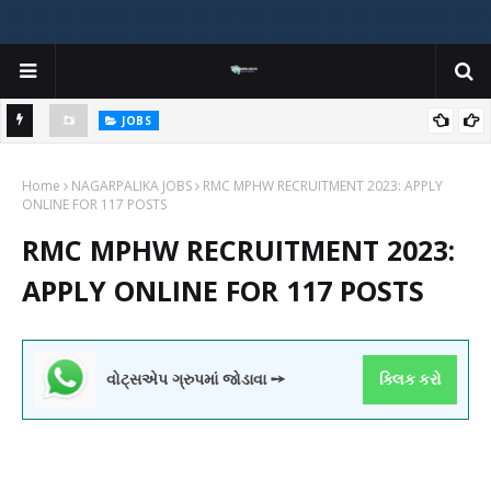
JOBS
y
Gujarat Agricultural Universities (AAU, JAU, NAU) Recruitment 2025
Home
Notification Out for 156 Agricultural Assistant Posts
NAGARPALIKA JOBS
RMC MPHW RECRUITMENT 2023: APPLY
ONLINE FOR 117 POSTS
RMC MPHW RECRUITMENT 2023:
APPLY ONLINE FOR 117 POSTS
વોટ્સએપ ગ્રુપમાં જોડાવા ➙
ક્લિક કરો