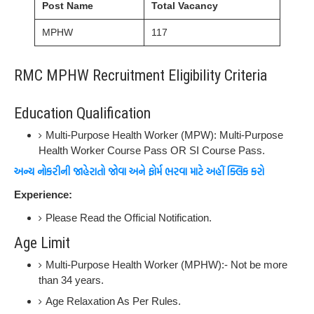
Post Name
Total Vacancy
MPHW
117
RMC MPHW Recruitment Eligibility Criteria
Education Qualification
Multi-Purpose Health Worker (MPW): Multi-Purpose
Health Worker Course Pass OR SI Course Pass.
અન્ય નોકરીની જાહેરાતો જોવા અને ફોર્મ ભરવા માટે અહીં ક્લિક કરો
Experience:
Please Read the Official Notification.
Age Limit
Multi-Purpose Health Worker (MPHW):- Not be more
than 34 years.
Age Relaxation As Per Rules.