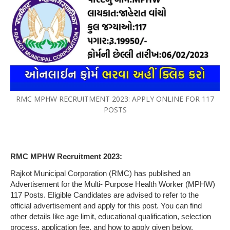
RMC MPHW RECRUITMENT 2023: APPLY ONLINE FOR 117
POSTS
RMC MPHW Recruitment 2023:
Rajkot Municipal Corporation (RMC) has published an
Advertisement for the Multi- Purpose Health Worker (MPHW)
117 Posts. Eligible Candidates are advised to refer to the
official advertisement and apply for this post. You can find
other details like age limit, educational qualification, selection
process, application fee, and how to apply given below.