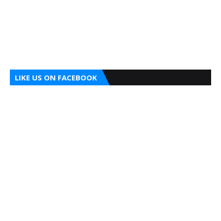
LIKE US ON FACEBOOK