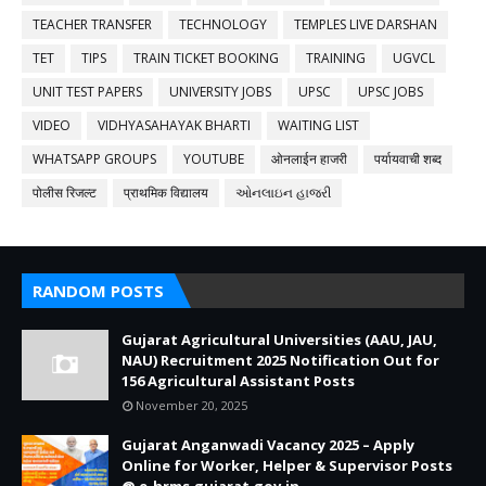
TEACHER TRANSFER
TECHNOLOGY
TEMPLES LIVE DARSHAN
TET
TIPS
TRAIN TICKET BOOKING
TRAINING
UGVCL
UNIT TEST PAPERS
UNIVERSITY JOBS
UPSC
UPSC JOBS
VIDEO
VIDHYASAHAYAK BHARTI
WAITING LIST
WHATSAPP GROUPS
YOUTUBE
ओनलाईन हाजरी
पर्यायवाची शब्द
पोलीस रिजल्ट
प्राथमिक विद्यालय
ઓનલાઇન હાજરી
RANDOM POSTS
Gujarat Agricultural Universities (AAU, JAU,
NAU) Recruitment 2025 Notification Out for
156 Agricultural Assistant Posts
November 20, 2025
Gujarat Anganwadi Vacancy 2025 – Apply
Online for Worker, Helper & Supervisor Posts