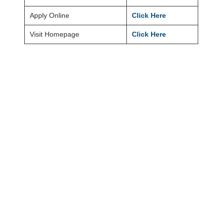
Apply Online
Click Here
Visit Homepage
Click Here