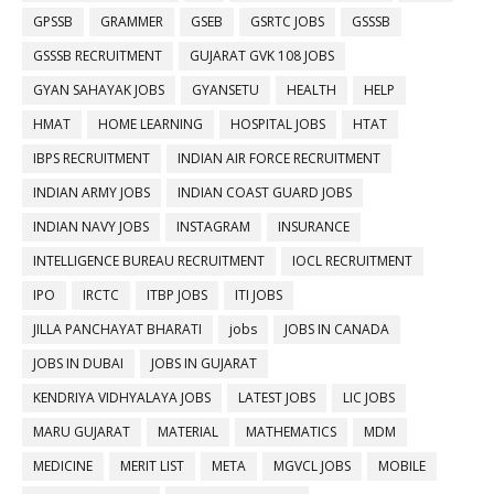
GPSSB
GRAMMER
GSEB
GSRTC JOBS
GSSSB
GSSSB RECRUITMENT
GUJARAT GVK 108 JOBS
GYAN SAHAYAK JOBS
GYANSETU
HEALTH
HELP
HMAT
HOME LEARNING
HOSPITAL JOBS
HTAT
IBPS RECRUITMENT
INDIAN AIR FORCE RECRUITMENT
INDIAN ARMY JOBS
INDIAN COAST GUARD JOBS
INDIAN NAVY JOBS
INSTAGRAM
INSURANCE
INTELLIGENCE BUREAU RECRUITMENT
IOCL RECRUITMENT
IPO
IRCTC
ITBP JOBS
ITI JOBS
JILLA PANCHAYAT BHARATI
jobs
JOBS IN CANADA
JOBS IN DUBAI
JOBS IN GUJARAT
KENDRIYA VIDHYALAYA JOBS
LATEST JOBS
LIC JOBS
MARU GUJARAT
MATERIAL
MATHEMATICS
MDM
MEDICINE
MERIT LIST
META
MGVCL JOBS
MOBILE