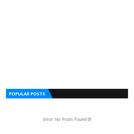
POPULAR POSTS
Error: No Posts Found