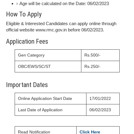
Age will be calculated on the Date: 06/02/2023
How To Apply
Eligible & Interested Candidates can apply online through
official website www.rmc.gov.in before 06/02/2023.
Application Fees
Gen Category
Rs.500/-
OBC/EWS/SC/ST
Rs.250/-
Important Dates
Online Application Start Date
17/01/2022
Last Date of Application
06/02/2023
Read Notification
Click Here