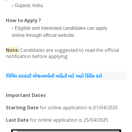
Gujarat, India.
How to Apply ?
Eligible and interested candidates can apply
online through official website.
Note:
Candidates are suggested to read the official
notification before applying.
વિવિધ સરકારી યોજનાઓની માહિતી માટે અહીં ક્લિક કરો
Important Dates
Starting Date
for online application is 01/04/2025
Last Date
for online application is 25/04/2025