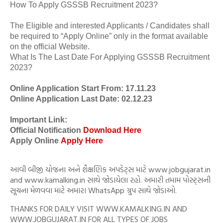
How To Apply GSSSB Recruitment 2023?
The Eligible and interested Applicants / Candidates shall
be required to “Apply Online” only in the format available
on the official Website.
What Is The Last Date For Applying GSSSB Recruitment
2023?
Online Application Start From: 17.11.23
Online Application Last Date: 02.12.23
Important Link:
Official Notification
Download Here
Apply Online
Apply Here
આવી બીજી યોજના અને શૈક્ષણિક અપડેટ્સ માટે www.jobgujarat.in
and www.kamalking.in સાથે જોડાયેલા રહો. અમારી તમામ પોસ્ટ્સની
સૂચના મેળવવા માટે અમારા WhatsApp ગ્રુપ સાથે જોડાઓ.
THANKS FOR DAILY VISIT WWW.KAMALKING.IN AND
WWW.JOBGUJARAT.IN FOR ALL TYPES OF JOBS