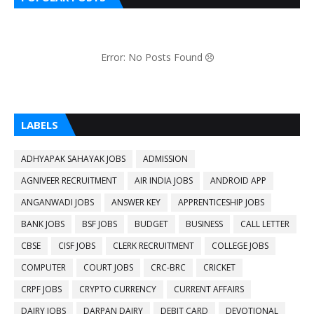
Error: No Posts Found
LABELS
ADHYAPAK SAHAYAK JOBS
ADMISSION
AGNIVEER RECRUITMENT
AIR INDIA JOBS
ANDROID APP
ANGANWADI JOBS
ANSWER KEY
APPRENTICESHIP JOBS
BANK JOBS
BSF JOBS
BUDGET
BUSINESS
CALL LETTER
CBSE
CISF JOBS
CLERK RECRUITMENT
COLLEGE JOBS
COMPUTER
COURT JOBS
CRC-BRC
CRICKET
CRPF JOBS
CRYPTO CURRENCY
CURRENT AFFAIRS
DAIRY JOBS
DARPAN DAIRY
DEBIT CARD
DEVOTIONAL