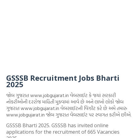
GSSSB Recruitment Jobs Bharti
2025
જોબ ગુજરાત www.jobgujarat.in વેબસાઈટ કે જયાં સરકારી
નોકરીઓની દરરોજ માહિતી મુકવામાં આવે છે અને લાખો લોકો જોબ
ગુજરાત www.jobgujarat.in વેબસાઈટની વિઝીટ કરે છે અમે તમારુ
www.jobgujarat.in જોબ ગુજરાત વેબસાઈટ પર સ્વાગત કરીએ છીએ.
GSSSB Bharti 2025. GSSSB has invited online
applications for the recruitment of 665 Vacancies