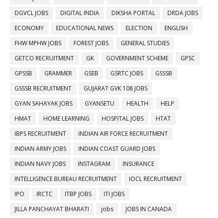
DGVCL JOBS
DIGITAL INDIA
DIKSHA PORTAL
DRDA JOBS
ECONOMY
EDUCATIONAL NEWS
ELECTION
ENGLISH
FHW MPHW JOBS
FOREST JOBS
GENERAL STUDIES
GETCO RECRUITMENT
GK
GOVERNMENT SCHEME
GPSC
GPSSB
GRAMMER
GSEB
GSRTC JOBS
GSSSB
GSSSB RECRUITMENT
GUJARAT GVK 108 JOBS
GYAN SAHAYAK JOBS
GYANSETU
HEALTH
HELP
HMAT
HOME LEARNING
HOSPITAL JOBS
HTAT
IBPS RECRUITMENT
INDIAN AIR FORCE RECRUITMENT
INDIAN ARMY JOBS
INDIAN COAST GUARD JOBS
INDIAN NAVY JOBS
INSTAGRAM
INSURANCE
INTELLIGENCE BUREAU RECRUITMENT
IOCL RECRUITMENT
IPO
IRCTC
ITBP JOBS
ITI JOBS
JILLA PANCHAYAT BHARATI
jobs
JOBS IN CANADA