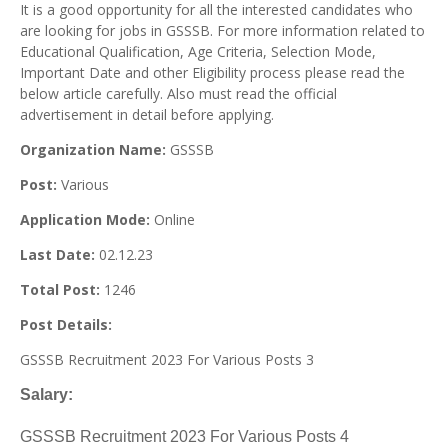
It is a good opportunity for all the interested candidates who
are looking for jobs in GSSSB. For more information related to
Educational Qualification, Age Criteria, Selection Mode,
Important Date and other Eligibility process please read the
below article carefully. Also must read the official
advertisement in detail before applying.
Organization Name:
GSSSB
Post:
Various
Application Mode:
Online
Last Date:
02.12.23
Total Post:
1246
Post Details:
GSSSB Recruitment 2023 For Various Posts 3
Salary:
GSSSB Recruitment 2023 For Various Posts 4