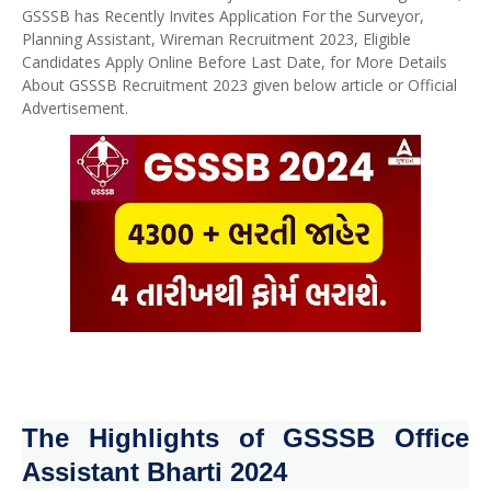
GSSSB has Recently Invites Application For the Surveyor,
Planning Assistant, Wireman Recruitment 2023, Eligible
Candidates Apply Online Before Last Date, for More Details
About GSSSB Recruitment 2023 given below article or Official
Advertisement.
The Highlights of GSSSB Office
Assistant Bharti 2024