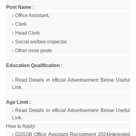
Post Name :
Office Assistant,
Clerk
Head Clerk
Social welfare inspector
Other more posts
Education Qualification :
Read Details in official Advertisement Below Useful
Link.
Age Limit :
Read Details in official Advertisement Below Useful
Link.
How to Apply:
GSSSB Office Assistant Recruitment 2024Interested