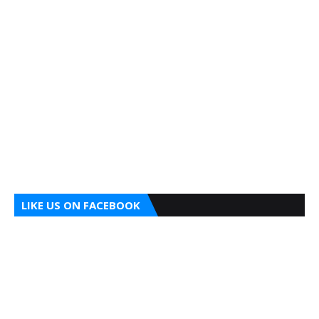
LIKE US ON FACEBOOK