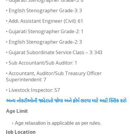
• Gujarati Stenographer Grade-3: 6
• English Stenographer Grade-3: 3
• Addi. Assistant Engineer (Civil): 61
• Gujarati Stenographer Grade-2: 1
• English Stenographer Grade-2: 3
• Gujarat Subordinate Service Class – 3: 343
• Sub Accountant/Sub Auditor: 1
• Accountant, Auditor/Sub Treasury Officer
Superintendent: 7
• Livestock Inspector: 57
અન્ય નોકરીઓની જાહેરાતો જોવા અને ફોર્મ ભરવા માટે અહીં ક્લિક કરો
Age Limit
Age relaxation is applicable as per rules.
Job Location