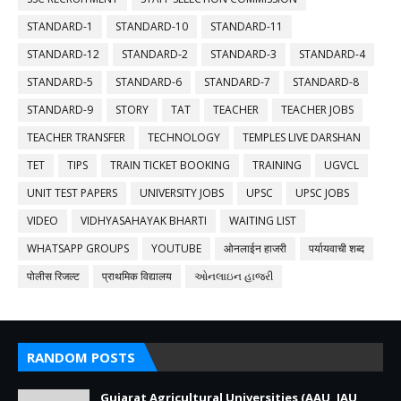
STANDARD-1
STANDARD-10
STANDARD-11
STANDARD-12
STANDARD-2
STANDARD-3
STANDARD-4
STANDARD-5
STANDARD-6
STANDARD-7
STANDARD-8
STANDARD-9
STORY
TAT
TEACHER
TEACHER JOBS
TEACHER TRANSFER
TECHNOLOGY
TEMPLES LIVE DARSHAN
TET
TIPS
TRAIN TICKET BOOKING
TRAINING
UGVCL
UNIT TEST PAPERS
UNIVERSITY JOBS
UPSC
UPSC JOBS
VIDEO
VIDHYASAHAYAK BHARTI
WAITING LIST
WHATSAPP GROUPS
YOUTUBE
ओनलाईन हाजरी
पर्यायवाची शब्द
पोलीस रिजल्ट
प्राथमिक विद्यालय
ઓનલાઇન હાજરી
RANDOM POSTS
Gujarat Agricultural Universities (AAU, JAU,