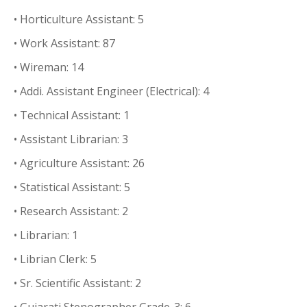
• Horticulture Assistant: 5
• Work Assistant: 87
• Wireman: 14
• Addi. Assistant Engineer (Electrical): 4
• Technical Assistant: 1
• Assistant Librarian: 3
• Agriculture Assistant: 26
• Statistical Assistant: 5
• Research Assistant: 2
• Librarian: 1
• Librian Clerk: 5
• Sr. Scientific Assistant: 2