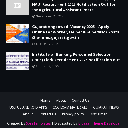
NAU) Recruitment 2025 Notification Out for
156 Agricultural Assistant Posts
November 20, 2025
Gujarat Anganwadi Vacancy 2025 – Apply
Online for Worker, Helper & Supervisor Posts
@ e-hrms.gujarat.gov.in
August 07, 2025
Institute of Banking Personnel Selection
(IBPS) Clerk Recruitment 2025 Notification out
August 03, 2025
Home
About
Contact Us
USEFUL ANDROID APPS
CCC EXAM MATERIALS
GUJARATI NEWS
About
Contact Us
Privacy policy
Disclaimer
Created By
SoraTemplates
| Distributed By
Blogger Theme Developer