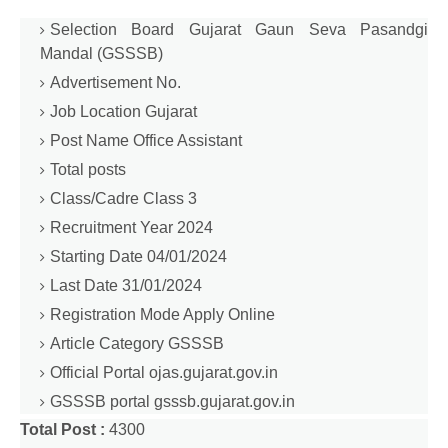
Selection Board Gujarat Gaun Seva Pasandgi
Mandal (GSSSB)
Advertisement No.
Job Location Gujarat
Post Name Office Assistant
Total posts
Class/Cadre Class 3
Recruitment Year 2024
Starting Date 04/01/2024
Last Date 31/01/2024
Registration Mode Apply Online
Article Category GSSSB
Official Portal ojas.gujarat.gov.in
GSSSB portal gsssb.gujarat.gov.in
Total Post :
4300