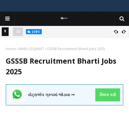
JOBS
y
Gujarat Agricultural Universities (AAU, JAU, NAU) Recruitment 2025
Home
Notification Out for 156 Agricultural Assistant Posts
MARU GUJARAT
GSSSB Recruitment Bharti Jobs 2025
GSSSB Recruitment Bharti Jobs
2025
વોટ્સએપ ગ્રુપમાં જોડાવા ➙
ક્લિક કરો