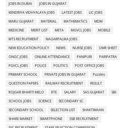
JOBS IN DUBAI
JOBS IN GUJARAT
KENDRIYA VIDHYALAYA JOBS
LATEST JOBS
LIC JOBS
MARU GUJARAT
MATERIAL
MATHEMATICS
MDM
MEDICINE
MERIT LIST
META
MGVCL JOBS
MOBILE
MTS RECRUITMENT
NAGARPALIKA JOBS
NEW EDUCATION POLICY
NEWS
NURSE JOBS
OMR SHEET
ONGC JOBS
ONLINE ATTENDANCE
PANIPURI
PARIPATRA
PGVCL JOBS
POLICE
POLITICS
POST OFFICE JOBS
PRIMARY SCHOOL
PRIVATE JOBS IN GUJARAT
Puzzles
QUESTION PAPERS
RAILWAY RECRUITMENT
RESULT
ROJGAR BHARTI MELO
RTE
SALARY
SAS GUJARAT
SBI
SCHOOL JOBS
SCIENCE
SECONDARY SC
SECONDARY SCHOOL
SELECTION LIST
SHAKTIMAAN
SHARE MARKET
SMARTPHONE
SSB RECRUITMENT
SSC RECRUITMENT
STAFF SELECTION COMMISSION