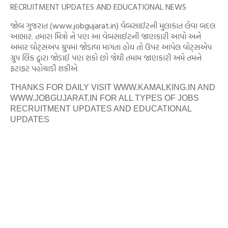
RECRUITMENT UPDATES AND EDUCATIONAL NEWS
જોબ ગુજરાત (www.jobgujarat.in) વેબસાઈટની મુલાકાત લેવા બદલ
આભાર. તમારા મિત્રો ને પણ આ વેબસાઈટની જાણકારી આપો અને
અમાર વોટ્સઅપ ગ્રુપમાં જોડાવા માગતા હોય તો ઉપર આપેલ વોટ્સએપ
ગ્રુપ લિંક દ્વારા જોડાઈ પણ શકો છો જેથી તમામ જાણકારી અમે તમને
ફટાફટ પહોચાડી શકીએ.
THANKS FOR DAILY VISIT WWW.KAMALKING.IN AND
WWW.JOBGUJARAT.IN FOR ALL TYPES OF JOBS
RECRUITMENT UPDATES AND EDUCATIONAL
UPDATES