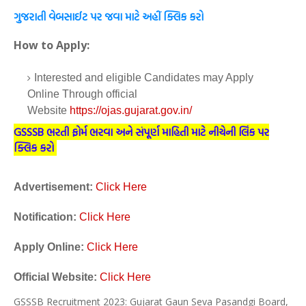
ગુજરાતી વેબસાઈટ પર જવા માટે અહીં ક્લિક કરો
How to Apply:
Interested and eligible Candidates may Apply
Online Through official
Website
https://ojas.gujarat.gov.in/
GSSSB ભરતી ફોર્મ ભરવા અને સંપૂર્ણ માહિતી માટે નીચેની લિંક પર
ક્લિક કરો
Advertisement:
Click Here
Notification:
Click Here
Apply Online:
Click Here
Official Website:
Click Here
GSSSB Recruitment 2023: Gujarat Gaun Seva Pasandgi Board,