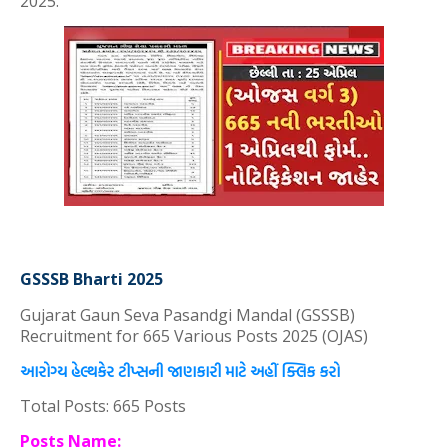
2025.
GSSSB Bharti 2025
Gujarat Gaun Seva Pasandgi Mandal (GSSSB)
Recruitment for 665 Various Posts 2025 (OJAS)
આરોગ્ય હેલ્થકેર ટીપ્સની જાણકારી માટે અહીં ક્લિક કરો
Total Posts: 665 Posts
Posts Name: