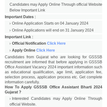
Candidates may Apply Online Through official Website
Below Important Link
Important Dates :
Online Application Starts on 04 January 2024
Online Applications will end on 31 January 2024
Important Link :
Official Notification
Click Here
Apply Online
Click Here
Candidates from Gujarat who are looking for GSSSB
recruitment are informed that before applying in GSSSB
Office Assistant Vacancy 2024 important information such
as educational qualification, age limit, application fee,
selection process, application process etc. Get complete
information carefully.
How To Apply GSSSB Office Assistant Bharti 2024
Gujarat ?
Interested Candidates may Apply Online Through
official Website.