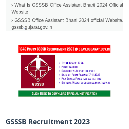
What Is GSSSB Office Assistant Bharti 2024 Official
Website
GSSSB Office Assistant Bharti 2024 official Website.
gsssb
.
gujarat.gov.in
GSSSB Recruitment 2023