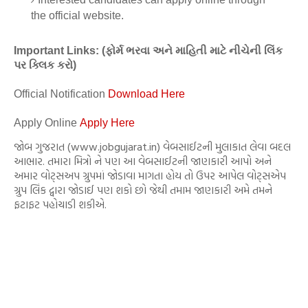
the official website.
Important Links: (ફોર્મ ભરવા અને માહિતી માટે નીચેની લિંક
પર ક્લિક કરો)
Official Notification
Download Here
Apply Online
Apply Here
જોબ ગુજરાત (www.jobgujarat.in) વેબસાઈટની મુલાકાત લેવા બદલ
આભાર. તમારા મિત્રો ને પણ આ વેબસાઈટની જાણકારી આપો અને
અમાર વોટ્સઅપ ગ્રુપમાં જોડાવા માગતા હોય તો ઉપર આપેલ વોટ્સએપ
ગ્રુપ લિંક દ્વારા જોડાઈ પણ શકો છો જેથી તમામ જાણકારી અમે તમને
ફટાફટ પહોચાડી શકીએ.