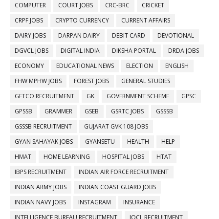
COMPUTER
COURT JOBS
CRC-BRC
CRICKET
CRPF JOBS
CRYPTO CURRENCY
CURRENT AFFAIRS
DAIRY JOBS
DARPAN DAIRY
DEBIT CARD
DEVOTIONAL
DGVCL JOBS
DIGITAL INDIA
DIKSHA PORTAL
DRDA JOBS
ECONOMY
EDUCATIONAL NEWS
ELECTION
ENGLISH
FHW MPHW JOBS
FOREST JOBS
GENERAL STUDIES
GETCO RECRUITMENT
GK
GOVERNMENT SCHEME
GPSC
GPSSB
GRAMMER
GSEB
GSRTC JOBS
GSSSB
GSSSB RECRUITMENT
GUJARAT GVK 108 JOBS
GYAN SAHAYAK JOBS
GYANSETU
HEALTH
HELP
HMAT
HOME LEARNING
HOSPITAL JOBS
HTAT
IBPS RECRUITMENT
INDIAN AIR FORCE RECRUITMENT
INDIAN ARMY JOBS
INDIAN COAST GUARD JOBS
INDIAN NAVY JOBS
INSTAGRAM
INSURANCE
INTELLIGENCE BUREAU RECRUITMENT
IOCL RECRUITMENT