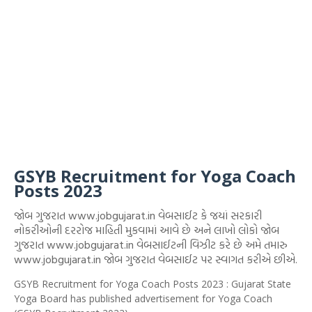
GSYB Recruitment for Yoga Coach
Posts 2023
જોબ ગુજરાત www.jobgujarat.in વેબસાઈટ કે જયાં સરકારી
નોકરીઓની દરરોજ માહિતી મુકવામાં આવે છે અને લાખો લોકો જોબ
ગુજરાત www.jobgujarat.in વેબસાઈટની વિઝીટ કરે છે અમે તમારુ
www.jobgujarat.in જોબ ગુજરાત વેબસાઈટ પર સ્વાગત કરીએ છીએ.
GSYB Recruitment for Yoga Coach Posts 2023 : Gujarat State
Yoga Board has published advertisement for Yoga Coach