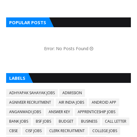
POPULAR POSTS
Error: No Posts Found
LABELS
ADHYAPAK SAHAYAK JOBS
ADMISSION
AGNIVEER RECRUITMENT
AIR INDIA JOBS
ANDROID APP
ANGANWADI JOBS
ANSWER KEY
APPRENTICESHIP JOBS
BANK JOBS
BSF JOBS
BUDGET
BUSINESS
CALL LETTER
CBSE
CISF JOBS
CLERK RECRUITMENT
COLLEGE JOBS