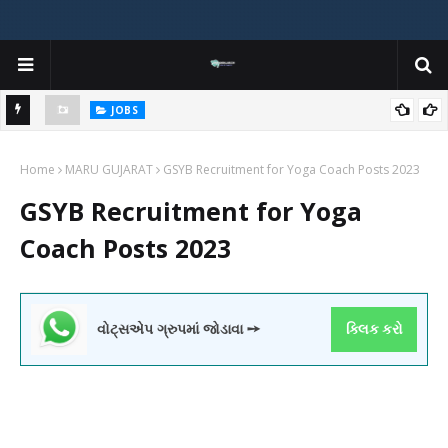
JOBS
y
Gujarat Agricultural Universities (AAU, JAU, NAU) Recruitment 2025
Home
Notification Out for 156 Agricultural Assistant Posts
MARU GUJARAT
GSYB Recruitment for Yoga Coach Posts 2023
GSYB Recruitment for Yoga
Coach Posts 2023
વોટ્સએપ ગ્રુપમાં જોડાવા ➙
ક્લિક કરો