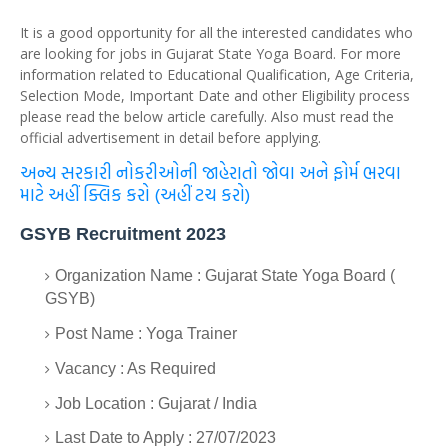
It is a good opportunity for all the interested candidates who
are looking for jobs in Gujarat State Yoga Board. For more
information related to Educational Qualification, Age Criteria,
Selection Mode, Important Date and other Eligibility process
please read the below article carefully. Also must read the
official advertisement in detail before applying.
અન્ય સરકારી નોકરીઓની જાહેરાતો જોવા અને ફોર્મ ભરવા
માટે અહીં ક્લિક કરો (અહીં ટચ કરો)
GSYB Recruitment 2023
Organization Name : Gujarat State Yoga Board (
GSYB)
Post Name : Yoga Trainer
Vacancy : As Required
Job Location : Gujarat / India
Last Date to Apply : 27/07/2023