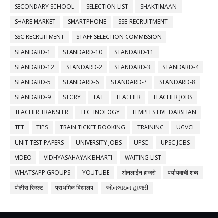
SECONDARY SCHOOL
SELECTION LIST
SHAKTIMAAN
SHARE MARKET
SMARTPHONE
SSB RECRUITMENT
SSC RECRUITMENT
STAFF SELECTION COMMISSION
STANDARD-1
STANDARD-10
STANDARD-11
STANDARD-12
STANDARD-2
STANDARD-3
STANDARD-4
STANDARD-5
STANDARD-6
STANDARD-7
STANDARD-8
STANDARD-9
STORY
TAT
TEACHER
TEACHER JOBS
TEACHER TRANSFER
TECHNOLOGY
TEMPLES LIVE DARSHAN
TET
TIPS
TRAIN TICKET BOOKING
TRAINING
UGVCL
UNIT TEST PAPERS
UNIVERSITY JOBS
UPSC
UPSC JOBS
VIDEO
VIDHYASAHAYAK BHARTI
WAITING LIST
WHATSAPP GROUPS
YOUTUBE
ओनलाईन हाजरी
पर्यायवाची शब्द
पोलीस रिजल्ट
प्राथमिक विद्यालय
ઓનલાઇન હાજરી