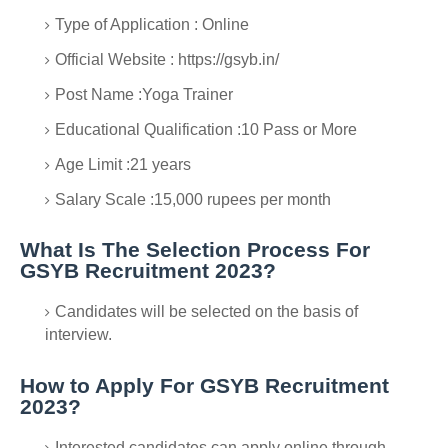
Type of Application : Online
Official Website : https://gsyb.in/
Post Name :Yoga Trainer
Educational Qualification :10 Pass or More
Age Limit :21 years
Salary Scale :15,000 rupees per month
What Is The Selection Process For
GSYB Recruitment 2023?
Candidates will be selected on the basis of
interview.
How to Apply For GSYB Recruitment
2023?
Interested candidates can apply online through