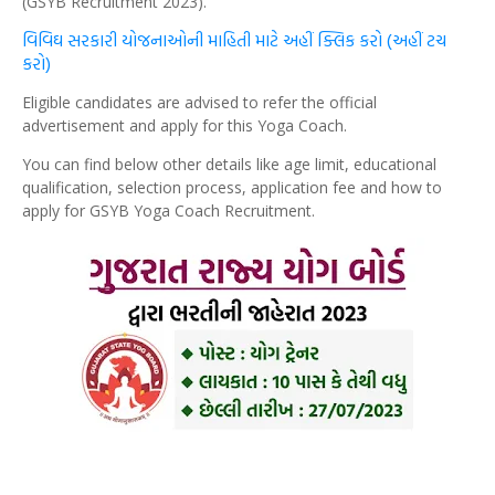
(GSYB Recruitment 2023).
વિવિઘ સરકારી યોજનાઓની માહિતી માટે અહીં ક્લિક કરો (અહીં ટચ
કરો)
Eligible candidates are advised to refer the official
advertisement and apply for this Yoga Coach.
You can find below other details like age limit, educational
qualification, selection process, application fee and how to
apply for GSYB Yoga Coach Recruitment.