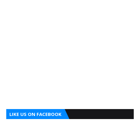
LIKE US ON FACEBOOK