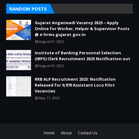
RANDOM POSTS
Gujarat Anganwadi Vacancy 2025 – Apply
Online for Worker, Helper & Supervisor Posts
@ e-hrms.gujarat.gov.in
August 07, 2025
Institute of Banking Personnel Selection
(IBPS) Clerk Recruitment 2025 Notification out
August 03, 2025
RRB ALP Recruitment 2025: Notification
Released for 9,970 Assistant Loco Pilot
Vacancies
May 11, 2025
Home
About
Contact Us