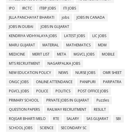
IPO
IRCTC
ITBP JOBS
ITI JOBS
JILLA PANCHAYAT BHARATI
jobs
JOBS IN CANADA
JOBS IN DUBAI
JOBS IN GUJARAT
KENDRIYA VIDHYALAYA JOBS
LATEST JOBS
LIC JOBS
MARU GUJARAT
MATERIAL
MATHEMATICS
MDM
MEDICINE
MERIT LIST
META
MGVCL JOBS
MOBILE
MTS RECRUITMENT
NAGARPALIKA JOBS
NEW EDUCATION POLICY
NEWS
NURSE JOBS
OMR SHEET
ONGC JOBS
ONLINE ATTENDANCE
PANIPURI
PARIPATRA
PGVCL JOBS
POLICE
POLITICS
POST OFFICE JOBS
PRIMARY SCHOOL
PRIVATE JOBS IN GUJARAT
Puzzles
QUESTION PAPERS
RAILWAY RECRUITMENT
RESULT
ROJGAR BHARTI MELO
RTE
SALARY
SAS GUJARAT
SBI
SCHOOL JOBS
SCIENCE
SECONDARY SC