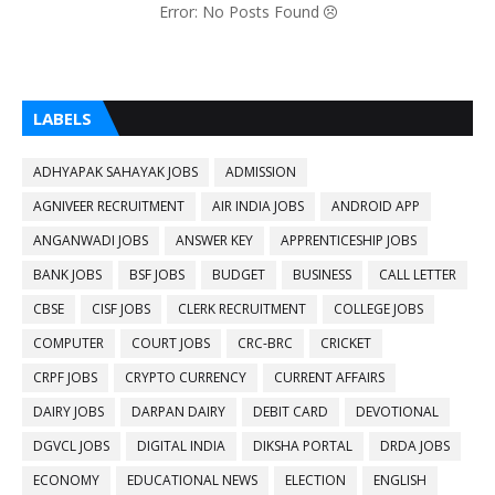
Error: No Posts Found
LABELS
ADHYAPAK SAHAYAK JOBS
ADMISSION
AGNIVEER RECRUITMENT
AIR INDIA JOBS
ANDROID APP
ANGANWADI JOBS
ANSWER KEY
APPRENTICESHIP JOBS
BANK JOBS
BSF JOBS
BUDGET
BUSINESS
CALL LETTER
CBSE
CISF JOBS
CLERK RECRUITMENT
COLLEGE JOBS
COMPUTER
COURT JOBS
CRC-BRC
CRICKET
CRPF JOBS
CRYPTO CURRENCY
CURRENT AFFAIRS
DAIRY JOBS
DARPAN DAIRY
DEBIT CARD
DEVOTIONAL
DGVCL JOBS
DIGITAL INDIA
DIKSHA PORTAL
DRDA JOBS
ECONOMY
EDUCATIONAL NEWS
ELECTION
ENGLISH