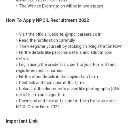
Advanced Test) + Skill Test
The Written Examination will be in two stages
How To Apply NPCIL Recruitment 2022
Visit the official website: @npcilcareers.co.in
Read the notification carefully.
Then Register yourself by clicking on “Registration Now”
Fill the details like personal details and educational
details.
Login using the credentials sent to your E-mail ID and
registered mobile number.
Fill the other details in the application form
Recheck and then submit the form.
Upload all the documents asked like photographs ((3.5
cm x4.5 cm) and signature.
Download and take out a print of form for future use.
NPCIL Online Form 2022
Important Link