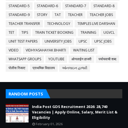
STANDARD-5
STANDARD-6
STANDARD-7
STANDARD-8
STANDARD-9
STORY
TAT
TEACHER
TEACHER JOBS
TEACHER TRANSFER
TECHNOLOGY
TEMPLES LIVE DARSHAN
TET
TIPS
TRAIN TICKET BOOKING
TRAINING
UGVCL
UNIT TEST PAPERS
UNIVERSITY JOBS
UPSC
UPSC JOBS
VIDEO
VIDHYASAHAYAK BHARTI
WAITING LIST
WHATSAPP GROUPS
YOUTUBE
ओनलाईन हाजरी
पर्यायवाची शब्द
पोलीस रिजल्ट
प्राथमिक विद्यालय
ઓનલાઇન હાજરી
RANDOM POSTS
India Post GDS Recruitment 2026: 28,740
Vacancies | Apply Online, Salary, Merit List &
Eligibility
February 01, 2026