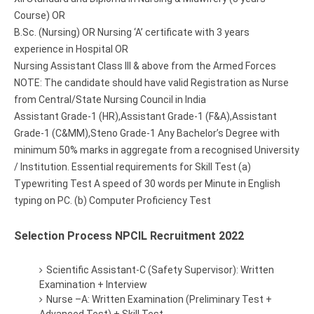
Course) OR
B.Sc. (Nursing) OR Nursing ‘A’ certificate with 3 years
experience in Hospital OR
Nursing Assistant Class III & above from the Armed Forces
NOTE: The candidate should have valid Registration as Nurse
from Central/State Nursing Council in India
Assistant Grade-1 (HR),Assistant Grade-1 (F&A),Assistant
Grade-1 (C&MM),Steno Grade-1 Any Bachelor’s Degree with
minimum 50% marks in aggregate from a recognised University
/ Institution. Essential requirements for Skill Test (a)
Typewriting Test A speed of 30 words per Minute in English
typing on PC. (b) Computer Proficiency Test
Selection Process NPCIL Recruitment 2022
Scientific Assistant-C (Safety Supervisor): Written
Examination + Interview
Nurse –A: Written Examination (Preliminary Test +