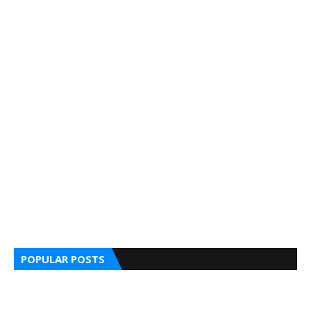
POPULAR POSTS