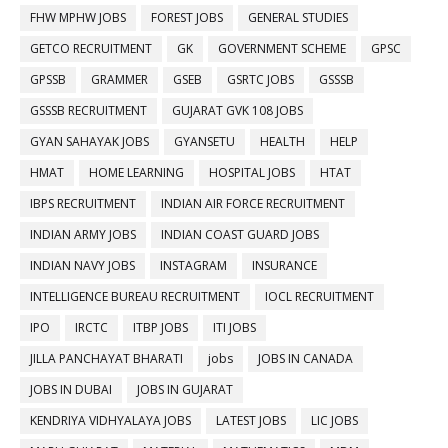
FHW MPHW JOBS
FOREST JOBS
GENERAL STUDIES
GETCO RECRUITMENT
GK
GOVERNMENT SCHEME
GPSC
GPSSB
GRAMMER
GSEB
GSRTC JOBS
GSSSB
GSSSB RECRUITMENT
GUJARAT GVK 108 JOBS
GYAN SAHAYAK JOBS
GYANSETU
HEALTH
HELP
HMAT
HOME LEARNING
HOSPITAL JOBS
HTAT
IBPS RECRUITMENT
INDIAN AIR FORCE RECRUITMENT
INDIAN ARMY JOBS
INDIAN COAST GUARD JOBS
INDIAN NAVY JOBS
INSTAGRAM
INSURANCE
INTELLIGENCE BUREAU RECRUITMENT
IOCL RECRUITMENT
IPO
IRCTC
ITBP JOBS
ITI JOBS
JILLA PANCHAYAT BHARATI
jobs
JOBS IN CANADA
JOBS IN DUBAI
JOBS IN GUJARAT
KENDRIYA VIDHYALAYA JOBS
LATEST JOBS
LIC JOBS