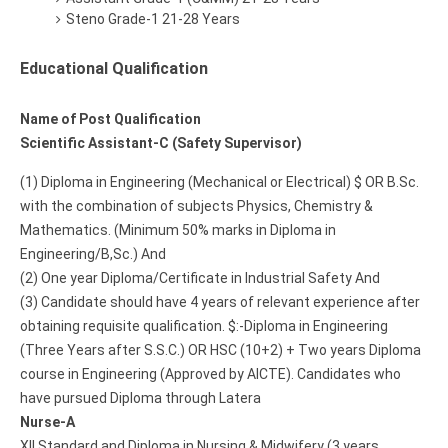
Steno Grade-1 21-28 Years
Educational Qualification
Name of Post Qualification
Scientific Assistant-C (Safety Supervisor)
(1) Diploma in Engineering (Mechanical or Electrical) $ OR B.Sc.
with the combination of subjects Physics, Chemistry &
Mathematics. (Minimum 50% marks in Diploma in
Engineering/B,Sc.) And
(2) One year Diploma/Certificate in Industrial Safety And
(3) Candidate should have 4 years of relevant experience after
obtaining requisite qualification. $:-Diploma in Engineering
(Three Years after S.S.C.) OR HSC (10+2) + Two years Diploma
course in Engineering (Approved by AICTE). Candidates who
have pursued Diploma through Latera
Nurse-A
XII Standard and Diploma in Nursing & Midwifery (3 years