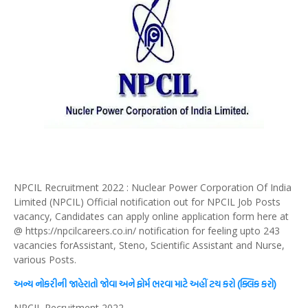
NPCIL Recruitment 2022 : Nuclear Power Corporation Of India
Limited (NPCIL) Official notification out for NPCIL Job Posts
vacancy, Candidates can apply online application form here at
@ https://npcilcareers.co.in/ notification for feeling upto 243
vacancies forAssistant, Steno, Scientific Assistant and Nurse,
various Posts.
અન્ય નોકરીની જાહેરાતો જોવા અને ફોર્મ ભરવા માટે અહીં ટચ કરો (ક્લિક કરો)
NPCIL Recruitment 2022