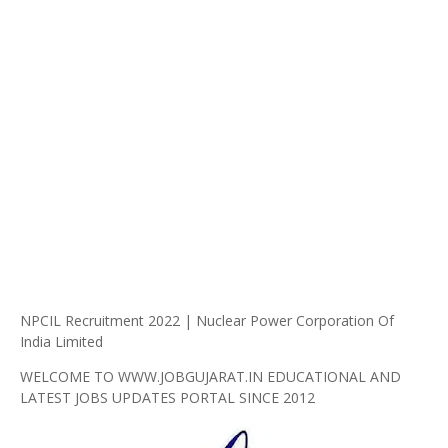
NPCIL Recruitment 2022 | Nuclear Power Corporation Of
India Limited
WELCOME TO WWW.JOBGUJARAT.IN EDUCATIONAL AND
LATEST JOBS UPDATES PORTAL SINCE 2012