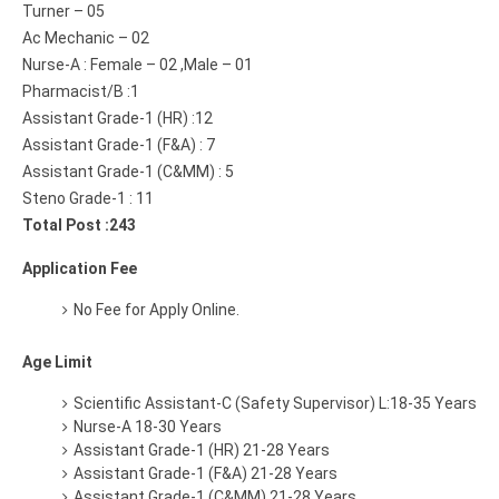
Turner – 05
Ac Mechanic – 02
Nurse-A : Female – 02 ,Male – 01
Pharmacist/B :1
Assistant Grade-1 (HR) :12
Assistant Grade-1 (F&A) : 7
Assistant Grade-1 (C&MM) : 5
Steno Grade-1 : 11
Total Post :243
Application Fee
No Fee for Apply Online.
Age Limit
Scientific Assistant-C (Safety Supervisor) L:18-35 Years
Nurse-A 18-30 Years
Assistant Grade-1 (HR) 21-28 Years
Assistant Grade-1 (F&A) 21-28 Years
Assistant Grade-1 (C&MM) 21-28 Years