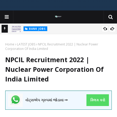
BANK JOBS
r,
Institute of Banking Personnel Selection (IBPS) Clerk Recruitment
Home
2025 Notification out
LATEST JOBS
NPCIL Recruitment 2022 | Nuclear Power
Corporation Of India Limited
NPCIL Recruitment 2022 |
Nuclear Power Corporation Of
India Limited
વોટ્સએપ ગ્રુપમાં જોડાવા ➙
ક્લિક કરો