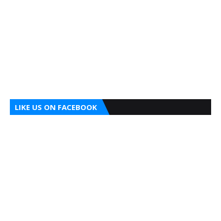
LIKE US ON FACEBOOK