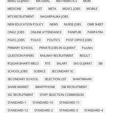
MARU GUJARAT
MATERIAL
MATHEMATICS
MDM
MEDICINE
MERIT LIST
META
MGVCL JOBS
MOBILE
MTS RECRUITMENT
NAGARPALIKA JOBS
NEW EDUCATION POLICY
NEWS
NURSE JOBS
OMR SHEET
ONGC JOBS
ONLINE ATTENDANCE
PANIPURI
PARIPATRA
PGVCL JOBS
POLICE
POLITICS
POST OFFICE JOBS
PRIMARY SCHOOL
PRIVATE JOBS IN GUJARAT
Puzzles
QUESTION PAPERS
RAILWAY RECRUITMENT
RESULT
ROJGAR BHARTI MELO
RTE
SALARY
SAS GUJARAT
SBI
SCHOOL JOBS
SCIENCE
SECONDARY SC
SECONDARY SCHOOL
SELECTION LIST
SHAKTIMAAN
SHARE MARKET
SMARTPHONE
SSB RECRUITMENT
SSC RECRUITMENT
STAFF SELECTION COMMISSION
STANDARD-1
STANDARD-10
STANDARD-11
STANDARD-12
STANDARD-2
STANDARD-3
STANDARD-4