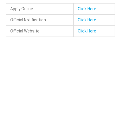
Apply Online
Click Here
Official Notification
Click Here
Official Website
Click Here