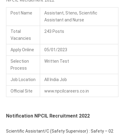
Post Name
Assistant, Steno, Scientific
Assistant and Nurse
Total
243 Posts
Vacancies
Apply Online
05/01/2023
Selection
Written Test
Process
Job Location
All India Job
Official Site
www.npcilcareers.co.in
Notification NPCIL Recruitment 2022
Scientific Assistant/C (Safety Supervisor) : Safety – 02