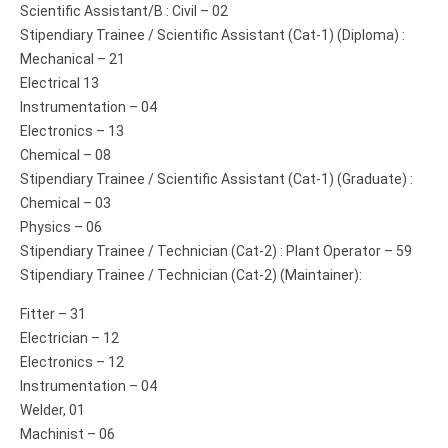
Scientific Assistant/B : Civil – 02
Stipendiary Trainee / Scientific Assistant (Cat-1) (Diploma) :
Mechanical – 21
Electrical 13
Instrumentation – 04
Electronics – 13
Chemical – 08
Stipendiary Trainee / Scientific Assistant (Cat-1) (Graduate) :
Chemical – 03
Physics – 06
Stipendiary Trainee / Technician (Cat-2) : Plant Operator – 59
Stipendiary Trainee / Technician (Cat-2) (Maintainer):
Fitter – 31
Electrician – 12
Electronics – 12
Instrumentation – 04
Welder, 01
Machinist – 06