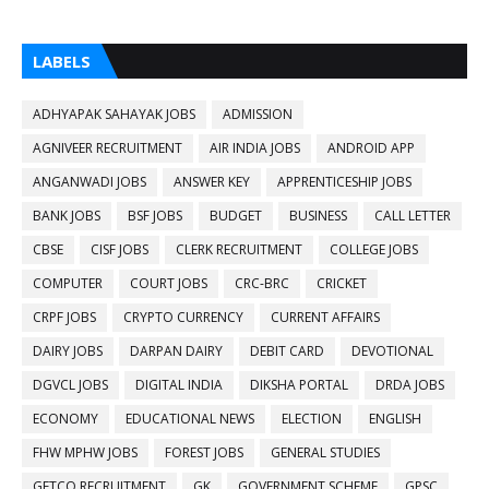
LABELS
ADHYAPAK SAHAYAK JOBS
ADMISSION
AGNIVEER RECRUITMENT
AIR INDIA JOBS
ANDROID APP
ANGANWADI JOBS
ANSWER KEY
APPRENTICESHIP JOBS
BANK JOBS
BSF JOBS
BUDGET
BUSINESS
CALL LETTER
CBSE
CISF JOBS
CLERK RECRUITMENT
COLLEGE JOBS
COMPUTER
COURT JOBS
CRC-BRC
CRICKET
CRPF JOBS
CRYPTO CURRENCY
CURRENT AFFAIRS
DAIRY JOBS
DARPAN DAIRY
DEBIT CARD
DEVOTIONAL
DGVCL JOBS
DIGITAL INDIA
DIKSHA PORTAL
DRDA JOBS
ECONOMY
EDUCATIONAL NEWS
ELECTION
ENGLISH
FHW MPHW JOBS
FOREST JOBS
GENERAL STUDIES
GETCO RECRUITMENT
GK
GOVERNMENT SCHEME
GPSC