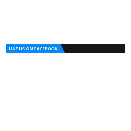
LIKE US ON FACEBOOK