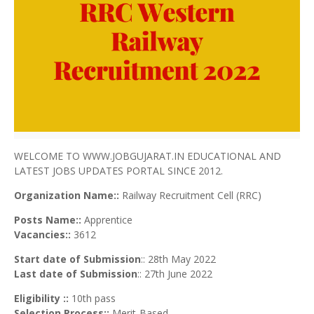
WELCOME TO WWW.JOBGUJARAT.IN EDUCATIONAL AND
LATEST JOBS UPDATES PORTAL SINCE 2012.
Organization Name::
Railway Recruitment Cell (RRC)
Posts Name::
Apprentice
Vacancies::
3612
Start date of Submission
:: 28th May 2022
Last date of Submission
:: 27th June 2022
Eligibility ::
10th pass
Selection Process::
Merit-Based