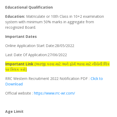
Educational Qualification
Education:
Matriculate or 10th Class in 10+2 examination
system with minimum 50% marks in aggregate from
recognized Board.
Important Dates
Online Application Start Date:28/05/2022
Last Date Of Application:27/06/2022
Important Link
(અરજી કરવા માટે અને ફોર્મ ભરવા માટે નીચેની લિંક
પર ક્લિક કરો)
RRC Western Recruitment 2022 Notification PDF :
Click to
Download
Official website :
https://www.rrc-wr.com/
Age Limit