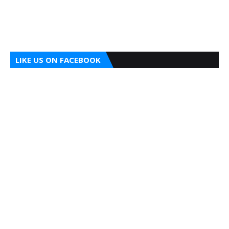
LIKE US ON FACEBOOK