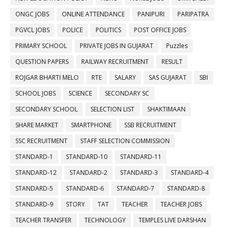
ONGC JOBS
ONLINE ATTENDANCE
PANIPURI
PARIPATRA
PGVCL JOBS
POLICE
POLITICS
POST OFFICE JOBS
PRIMARY SCHOOL
PRIVATE JOBS IN GUJARAT
Puzzles
QUESTION PAPERS
RAILWAY RECRUITMENT
RESULT
ROJGAR BHARTI MELO
RTE
SALARY
SAS GUJARAT
SBI
SCHOOL JOBS
SCIENCE
SECONDARY SC
SECONDARY SCHOOL
SELECTION LIST
SHAKTIMAAN
SHARE MARKET
SMARTPHONE
SSB RECRUITMENT
SSC RECRUITMENT
STAFF SELECTION COMMISSION
STANDARD-1
STANDARD-10
STANDARD-11
STANDARD-12
STANDARD-2
STANDARD-3
STANDARD-4
STANDARD-5
STANDARD-6
STANDARD-7
STANDARD-8
STANDARD-9
STORY
TAT
TEACHER
TEACHER JOBS
TEACHER TRANSFER
TECHNOLOGY
TEMPLES LIVE DARSHAN