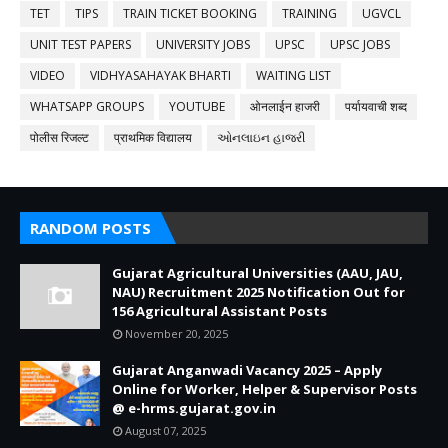
TET
TIPS
TRAIN TICKET BOOKING
TRAINING
UGVCL
UNIT TEST PAPERS
UNIVERSITY JOBS
UPSC
UPSC JOBS
VIDEO
VIDHYASAHAYAK BHARTI
WAITING LIST
WHATSAPP GROUPS
YOUTUBE
ओनलाईन हाजरी
पर्यायवाची शब्द
पोलीस रिजल्ट
प्राथमिक विद्यालय
ઓનલાઇન હાજરી
RANDOM POSTS
Gujarat Agricultural Universities (AAU, JAU,
NAU) Recruitment 2025 Notification Out for
156 Agricultural Assistant Posts
November 20, 2025
Gujarat Anganwadi Vacancy 2025 – Apply
Online for Worker, Helper & Supervisor Posts
@ e-hrms.gujarat.gov.in
August 07, 2025