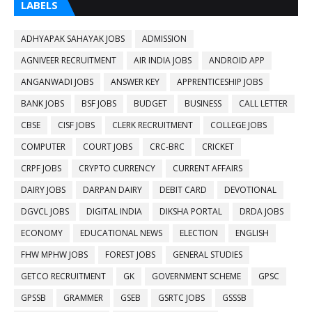
LABELS
ADHYAPAK SAHAYAK JOBS
ADMISSION
AGNIVEER RECRUITMENT
AIR INDIA JOBS
ANDROID APP
ANGANWADI JOBS
ANSWER KEY
APPRENTICESHIP JOBS
BANK JOBS
BSF JOBS
BUDGET
BUSINESS
CALL LETTER
CBSE
CISF JOBS
CLERK RECRUITMENT
COLLEGE JOBS
COMPUTER
COURT JOBS
CRC-BRC
CRICKET
CRPF JOBS
CRYPTO CURRENCY
CURRENT AFFAIRS
DAIRY JOBS
DARPAN DAIRY
DEBIT CARD
DEVOTIONAL
DGVCL JOBS
DIGITAL INDIA
DIKSHA PORTAL
DRDA JOBS
ECONOMY
EDUCATIONAL NEWS
ELECTION
ENGLISH
FHW MPHW JOBS
FOREST JOBS
GENERAL STUDIES
GETCO RECRUITMENT
GK
GOVERNMENT SCHEME
GPSC
GPSSB
GRAMMER
GSEB
GSRTC JOBS
GSSSB