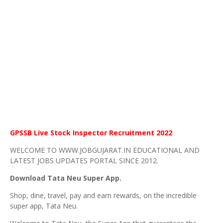
GPSSB Live Stock Inspector Recruitment 2022
WELCOME TO WWW.JOBGUJARAT.IN EDUCATIONAL AND
LATEST JOBS UPDATES PORTAL SINCE 2012.
Download Tata Neu Super App.
Shop, dine, travel, pay and earn rewards, on the incredible
super app, Tata Neu.