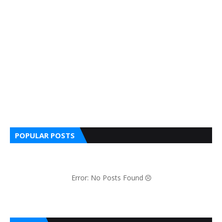
POPULAR POSTS
Error: No Posts Found