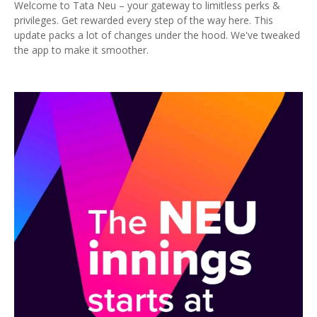
Welcome to Tata Neu – your gateway to limitless perks &
privileges. Get rewarded every step of the way here. This
update packs a lot of changes under the hood. We've tweaked
the app to make it smoother.