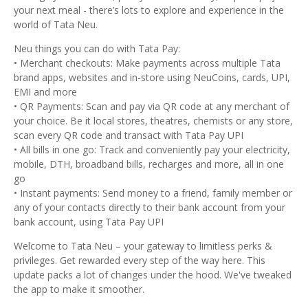
your next meal - there’s lots to explore and experience in the
world of Tata Neu.
Neu things you can do with Tata Pay:
• Merchant checkouts: Make payments across multiple Tata
brand apps, websites and in-store using NeuCoins, cards, UPI,
EMI and more
• QR Payments: Scan and pay via QR code at any merchant of
your choice. Be it local stores, theatres, chemists or any store,
scan every QR code and transact with Tata Pay UPI
• All bills in one go: Track and conveniently pay your electricity,
mobile, DTH, broadband bills, recharges and more, all in one
go
• Instant payments: Send money to a friend, family member or
any of your contacts directly to their bank account from your
bank account, using Tata Pay UPI
Welcome to Tata Neu – your gateway to limitless perks &
privileges. Get rewarded every step of the way here. This
update packs a lot of changes under the hood. We've tweaked
the app to make it smoother.