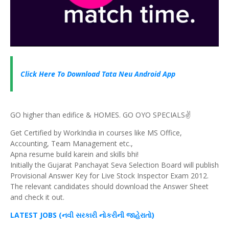
Click Here To Download Tata Neu Android App
GO higher than edifice & HOMES. GO OYO SPECIALS✌️
Get Certified by WorkIndia in courses like MS Office,
Accounting, Team Management etc.,
Apna resume build karein and skills bhi!
Initially the Gujarat Panchayat Seva Selection Board will publish
Provisional Answer Key for Live Stock Inspector Exam 2012.
The relevant candidates should download the Answer Sheet
and check it out.
LATEST JOBS (નવી સરકારી નોકરીની જાહેરાતો)