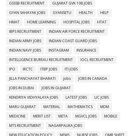
GSSSB RECRUITMENT
GUJARAT GVK 108 JOBS
GYAN SAHAYAK JOBS
GYANSETU
HEALTH
HELP
HMAT
HOME LEARNING
HOSPITAL JOBS
HTAT
IBPS RECRUITMENT
INDIAN AIR FORCE RECRUITMENT
INDIAN ARMY JOBS
INDIAN COAST GUARD JOBS
INDIAN NAVY JOBS
INSTAGRAM
INSURANCE
INTELLIGENCE BUREAU RECRUITMENT
IOCL RECRUITMENT
IPO
IRCTC
ITBP JOBS
ITI JOBS
JILLA PANCHAYAT BHARATI
jobs
JOBS IN CANADA
JOBS IN DUBAI
JOBS IN GUJARAT
KENDRIYA VIDHYALAYA JOBS
LATEST JOBS
LIC JOBS
MARU GUJARAT
MATERIAL
MATHEMATICS
MDM
MEDICINE
MERIT LIST
META
MGVCL JOBS
MOBILE
MTS RECRUITMENT
NAGARPALIKA JOBS
NEW EDUCATION POLICY
NEWS
NURSE JOBS
OMR SHEET