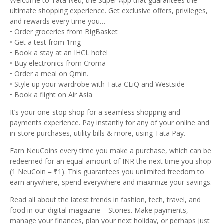
Welcome to Tata Neu, the Super App that guarantees the
ultimate shopping experience. Get exclusive offers, privileges,
and rewards every time you…
• Order groceries from BigBasket
• Get a test from 1mg
• Book a stay at an IHCL hotel
• Buy electronics from Croma
• Order a meal on Qmin.
• Style up your wardrobe with Tata CLiQ and Westside
• Book a flight on Air Asia
It’s your one-stop shop for a seamless shopping and
payments experience. Pay instantly for any of your online and
in-store purchases, utility bills & more, using Tata Pay.
Earn NeuCoins every time you make a purchase, which can be
redeemed for an equal amount of INR the next time you shop
(1 NeuCoin = ₹1). This guarantees you unlimited freedom to
earn anywhere, spend everywhere and maximize your savings.
Read all about the latest trends in fashion, tech, travel, and
food in our digital magazine – Stories. Make payments,
manage your finances, plan your next holiday, or perhaps just