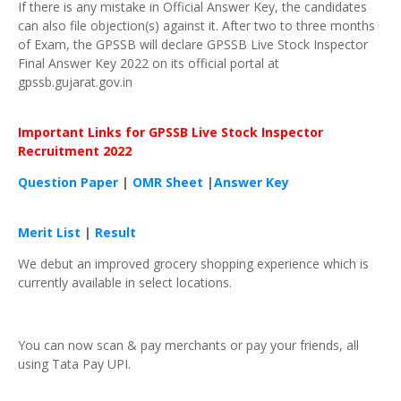
If there is any mistake in Official Answer Key, the candidates
can also file objection(s) against it. After two to three months
of Exam, the GPSSB will declare GPSSB Live Stock Inspector
Final Answer Key 2022 on its official portal at
gpssb.gujarat.gov.in
Important Links for
GPSSB
Live Stock Inspector
Recruitment 2022
Question Paper
|
OMR Sheet
|
Answer Key
Merit List
|
Result
We debut an improved grocery shopping experience which is
currently available in select locations.
You can now scan & pay merchants or pay your friends, all
using Tata Pay UPI.