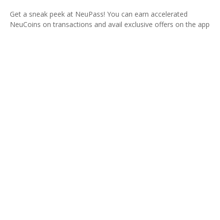
Get a sneak peek at NeuPass! You can earn accelerated
NeuCoins on transactions and avail exclusive offers on the app