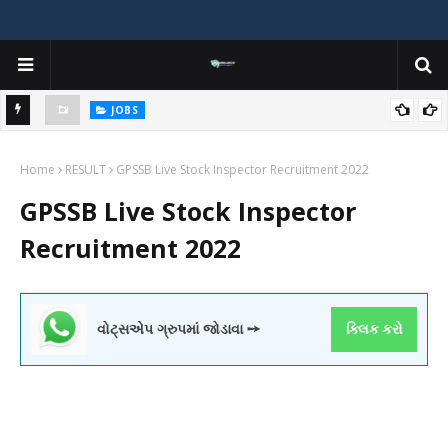
JOBS
y
Gujarat Agricultural Universities (AAU, JAU, NAU) Recruitment 2025
Home
Notification Out for 156 Agricultural Assistant Posts
RESULT
GPSSB Live Stock Inspector Recruitment 2022
GPSSB Live Stock Inspector
Recruitment 2022
વોટ્સએપ ગ્રુપમાં જોડાવા ➙
ક્લિક કરો