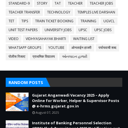
STANDARD-9
STORY
TAT
TEACHER
TEACHER JOBS
TEACHER TRANSFER
TECHNOLOGY
TEMPLES LIVE DARSHAN
TET
TIPS
TRAIN TICKET BOOKING
TRAINING
UGVCL
UNIT TEST PAPERS
UNIVERSITY JOBS
UPSC
UPSC JOBS
VIDEO
VIDHYASAHAYAK BHARTI
WAITING LIST
WHATSAPP GROUPS
YOUTUBE
ओनलाईन हाजरी
पर्यायवाची शब्द
पोलीस रिजल्ट
प्राथमिक विद्यालय
ઓનલાઇન હાજરી
RANDOM POSTS
Gujarat Anganwadi Vacancy 2025 – Apply
Online for Worker, Helper & Supervisor Posts
@ e-hrms.gujarat.gov.in
August 07, 2025
Institute of Banking Personnel Selection