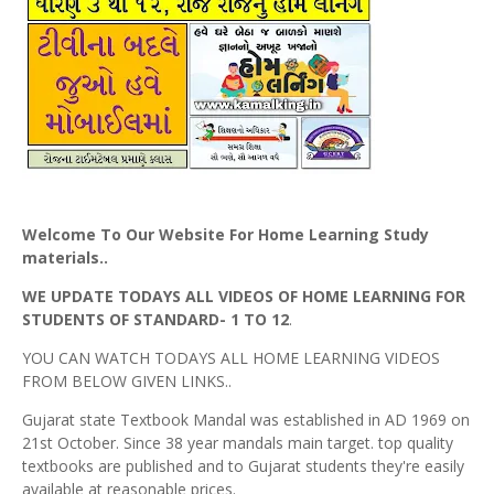
Welcome To Our Website For Home Learning Study
materials..
WE UPDATE TODAYS ALL VIDEOS OF HOME LEARNING FOR
STUDENTS OF STANDARD- 1 TO 12
.
YOU CAN WATCH TODAYS ALL HOME LEARNING VIDEOS
FROM BELOW GIVEN LINKS..
Gujarat state Textbook Mandal was established in AD 1969 on
21st October. Since 38 year mandals main target. top quality
textbooks are published and to Gujarat students they're easily
available at reasonable prices.