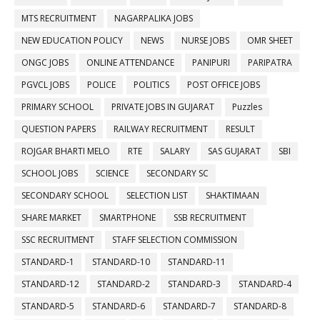
MTS RECRUITMENT
NAGARPALIKA JOBS
NEW EDUCATION POLICY
NEWS
NURSE JOBS
OMR SHEET
ONGC JOBS
ONLINE ATTENDANCE
PANIPURI
PARIPATRA
PGVCL JOBS
POLICE
POLITICS
POST OFFICE JOBS
PRIMARY SCHOOL
PRIVATE JOBS IN GUJARAT
Puzzles
QUESTION PAPERS
RAILWAY RECRUITMENT
RESULT
ROJGAR BHARTI MELO
RTE
SALARY
SAS GUJARAT
SBI
SCHOOL JOBS
SCIENCE
SECONDARY SC
SECONDARY SCHOOL
SELECTION LIST
SHAKTIMAAN
SHARE MARKET
SMARTPHONE
SSB RECRUITMENT
SSC RECRUITMENT
STAFF SELECTION COMMISSION
STANDARD-1
STANDARD-10
STANDARD-11
STANDARD-12
STANDARD-2
STANDARD-3
STANDARD-4
STANDARD-5
STANDARD-6
STANDARD-7
STANDARD-8