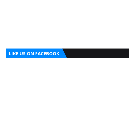
LIKE US ON FACEBOOK