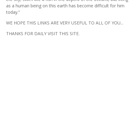
as a human being on this earth has become difficult for him
today.”
WE HOPE THIS LINKS ARE VERY USEFUL TO ALL OF YOU...
THANKS FOR DAILY VISIT THIS SITE.