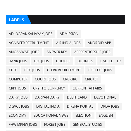
LABELS
ADHYAPAK SAHAYAK JOBS
ADMISSION
AGNIVEER RECRUITMENT
AIR INDIA JOBS
ANDROID APP
ANGANWADI JOBS
ANSWER KEY
APPRENTICESHIP JOBS
BANK JOBS
BSF JOBS
BUDGET
BUSINESS
CALL LETTER
CBSE
CISF JOBS
CLERK RECRUITMENT
COLLEGE JOBS
COMPUTER
COURT JOBS
CRC-BRC
CRICKET
CRPF JOBS
CRYPTO CURRENCY
CURRENT AFFAIRS
DAIRY JOBS
DARPAN DAIRY
DEBIT CARD
DEVOTIONAL
DGVCL JOBS
DIGITAL INDIA
DIKSHA PORTAL
DRDA JOBS
ECONOMY
EDUCATIONAL NEWS
ELECTION
ENGLISH
FHW MPHW JOBS
FOREST JOBS
GENERAL STUDIES