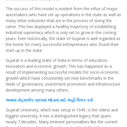
The success of this model is evident from the influx of major
automakers who have set up operations in the state as well as
many other industries that are in the process of doing the
same. This has displayed a healthy trajectory of establishing
industrial supremacy which is only set to grow in the coming
years. Even historically, the state of Gujarat is well regarded as
the home for many successful entrepreneurs who found their
start-up in the state.
Gujarat is a leading state of India in terms of education,
innovation and economic growth. This has happened as a
result of implementing successful models for socio-economic
growth which have consistently set new benchmarks in the
fields of governance, investment promotion and infrastructure
development among many others.
અમારા
વોટ્સએપ
ગ્રુપમાં જોડાવા માટે અહીં
ક્લિક
કરો
Gujarat University, which was setup in 1949, is the oldest and
biggest university, it has a distinguished legacy that spans
nearly 7 decades. Many eminent personalities like the current