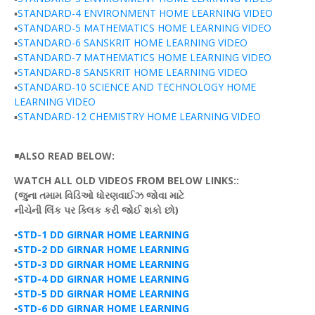
▪️
STANDARD-4 ENVIRONMENT HOME LEARNING VIDEO
▪️
STANDARD-5 MATHEMATICS HOME LEARNING VIDEO
▪️
STANDARD-6 SANSKRIT HOME LEARNING VIDEO
▪️
STANDARD-7 MATHEMATICS HOME LEARNING VIDEO
▪️
STANDARD-8 SANSKRIT HOME LEARNING VIDEO
▪️
STANDARD-10 SCIENCE AND TECHNOLOGY HOME
LEARNING VIDEO
▪️
STANDARD-12 CHEMISTRY HOME LEARNING VIDEO
◾
ALSO READ BELOW:
WATCH ALL OLD VIDEOS FROM BELOW LINKS::
(જુના
તમામ
વિડિઓ
ધોરણવાઈઝ
જોવા માટે
નીચેની
લિંક
પર
ક્લિક
કરી
જોઈ
શકો છો)
▪️
STD-1 DD GIRNAR HOME LEARNING
▪️
STD-2 DD GIRNAR HOME LEARNING
▪️
STD-3 DD GIRNAR HOME LEARNING
▪️
STD-4 DD GIRNAR HOME LEARNING
▪️
STD-5 DD GIRNAR HOME LEARNING
▪️
STD-6 DD GIRNAR HOME LEARNING