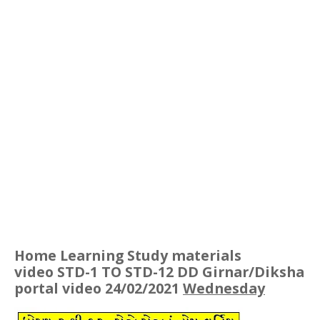
Home Learning Study materials
video STD-1 TO STD-12 DD Girnar/Diksha
portal video 24/02/2021
Wednesday