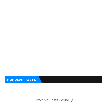
POPULAR POSTS
Error: No Posts Found