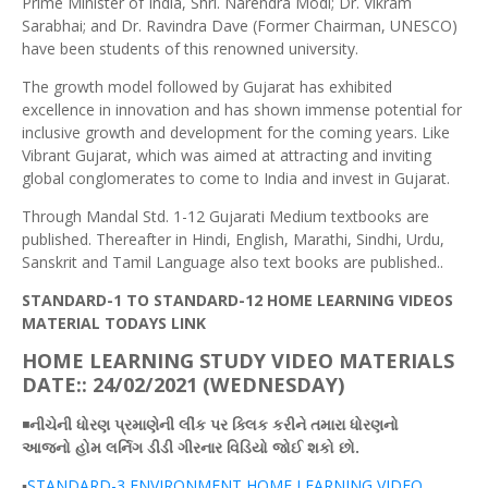
Prime Minister of India, Shri. Narendra Modi; Dr. Vikram
Sarabhai; and Dr. Ravindra Dave (Former Chairman, UNESCO)
have been students of this renowned university.
The growth model followed by Gujarat has exhibited
excellence in innovation and has shown immense potential for
inclusive growth and development for the coming years. Like
Vibrant Gujarat, which was aimed at attracting and inviting
global conglomerates to come to India and invest in Gujarat.
Through Mandal Std. 1-12 Gujarati Medium textbooks are
published. Thereafter in Hindi, English, Marathi, Sindhi, Urdu,
Sanskrit and Tamil Language also text books are published..
STANDARD-1 TO STANDARD-12 HOME LEARNING VIDEOS
MATERIAL TODAYS LINK
HOME LEARNING STUDY VIDEO MATERIALS
DATE:: 24/02/2021 (WEDNESDAY)
◾
નીચેની
ધોરણ
પ્રમાણેની
લીંક
પર
ક્લિક
કરીને તમારા ધોરણનો
આજનો
હોમ
લર્નિગ
ડીડી
ગીરનાર
વિડિયો
જોઈ
શકો છો.
▪️
STANDARD-3 ENVIRONMENT HOME LEARNING VIDEO