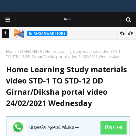
ANGANWADI JOBS
nt 2025
Gujarat Anganwadi Vacancy 2025 – Apply Online for Worker,
I
Home
Helper & Supervisor Posts @ e-hrms.gujarat.gov.in
STANDARD-8
Home Learning Study materials video STD-1
2
TO STD-12 DD Girnar/Diksha portal video 24/02/2021 Wednesday
Home Learning Study materials
video STD-1 TO STD-12 DD
Girnar/Diksha portal video
24/02/2021 Wednesday
વોટ્સએપ ગ્રુપમાં જોડાવા ➙
ક્લિક કરો