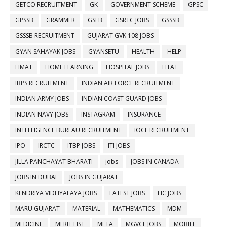
GETCO RECRUITMENT
GK
GOVERNMENT SCHEME
GPSC
GPSSB
GRAMMER
GSEB
GSRTC JOBS
GSSSB
GSSSB RECRUITMENT
GUJARAT GVK 108 JOBS
GYAN SAHAYAK JOBS
GYANSETU
HEALTH
HELP
HMAT
HOME LEARNING
HOSPITAL JOBS
HTAT
IBPS RECRUITMENT
INDIAN AIR FORCE RECRUITMENT
INDIAN ARMY JOBS
INDIAN COAST GUARD JOBS
INDIAN NAVY JOBS
INSTAGRAM
INSURANCE
INTELLIGENCE BUREAU RECRUITMENT
IOCL RECRUITMENT
IPO
IRCTC
ITBP JOBS
ITI JOBS
JILLA PANCHAYAT BHARATI
jobs
JOBS IN CANADA
JOBS IN DUBAI
JOBS IN GUJARAT
KENDRIYA VIDHYALAYA JOBS
LATEST JOBS
LIC JOBS
MARU GUJARAT
MATERIAL
MATHEMATICS
MDM
MEDICINE
MERIT LIST
META
MGVCL JOBS
MOBILE