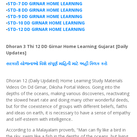
▪️
STD-7 DD GIRNAR HOME LEARNING
▪️
STD-8 DD GIRNAR HOME LEARNING
▪️
STD-9 DD GIRNAR HOME LEARNING
▪️
STD-10 DD GIRNAR HOME LEARNING
▪️
STD-12 DD GIRNAR HOME LEARNING
Dhoran 3 Thi 12 DD Girnar Home Learning Gujarat [Daily
Updates]
સરકારી
યોજનાઓ
વિશે
સંપૂર્ણ
માહિતી માટે અહીં
ક્લિક
કરો
Dhoran 12 (Daily Updated) Home Learning Study Materials
Videos On Dd Girnar, Diksha Portal Videos. Going into the
depths of the oceans, making various discoveries, reactivating
the slowed heart rate and doing many other wonderful deeds,
but for the coexistence of groups with different beliefs, faiths
and ideas on earth, it is necessary to have a sense of empathy
and self-esteem with intelligence..
According to a Malayalam proverb, “Man can fly like a bird in
the sky, swim like a fish in the depths of the oceans, but living