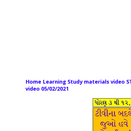
Home Learning Study materials video 
video 05
/02/2021