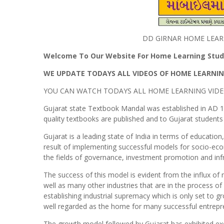
DD GIRNAR HOME LEAR
Welcome To Our Website For Home Learning Study
WE UPDATE TODAYS ALL VIDEOS OF HOME LEARNIN
YOU CAN WATCH TODAYS ALL HOME LEARNING VIDE
Gujarat state Textbook Mandal was established in AD 1
quality textbooks are published and to Gujarat students t
Gujarat is a leading state of India in terms of educati
result of implementing successful models for socio-ec
the fields of governance, investment promotion and in
The success of this model is evident from the influx o
well as many other industries that are in the process of
establishing industrial supremacy which is only set to gr
well regarded as the home for many successful entrepren
The growth model followed by Gujarat has exhibited ex