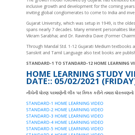
inclusive growth and development for the coming years.
inviting global conglomerates to come to India and inves
Gujarat University, which was setup in 1949, is the oldes
spans nearly 7 decades. Many eminent personalities like 
Vikram Sarabhai; and Dr. Ravindra Dave (Former Chairm
Through Mandal Std. 1-12 Gujarati Medium textbooks are 
Sanskrit and Tamil Language also text books are publis
STANDARD-1 TO STANDARD-12 HOME LEARNING VI
HOME LEARNING STUDY VI
DATE:: 05/02/2021 (FRIDAY
નીચેની ધોરણ પરમાણેની લીંક પર ક્લિક કરીને તમારા ધોરતવણન
STANDARD-1 HOME LEARNING VIDEO
STANDARD-2 HOME LEARNING VIDEO
STANDARD-3 HOME LEARNING VIDEO
STANDARD-4 HOME LEARNING VIDEO
STANDARD-5 HOME LEARNING VIDEO
STANDARD-6 HOME LEARNING VIDEO