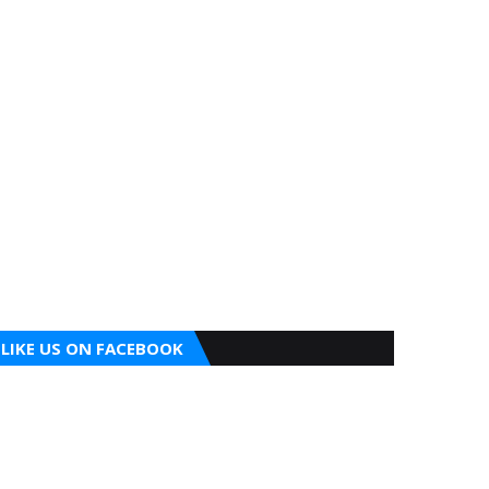
LIKE US ON FACEBOOK