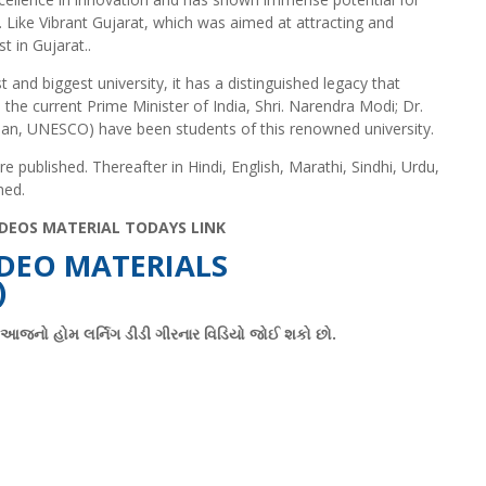
 Like Vibrant Gujarat, which was aimed at attracting and
t in Gujarat..
t and biggest university, it has a distinguished legacy that
the current Prime Minister of India, Shri. Narendra Modi; Dr.
an, UNESCO) have been students of this renowned university.
published. Thereafter in Hindi, English, Marathi, Sindhi, Urdu,
hed.
DEOS MATERIAL TODAYS LINK
DEO MATERIALS
)
ો આજનો હોમ લર્નિગ ડીડી ગીરનાર વિડિયો જોઈ શકો છો.