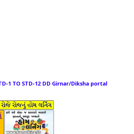
STD-1
TO
STD-12 DD Girnar/Diksha portal