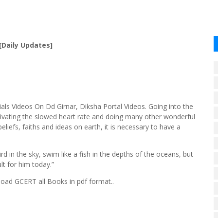
[Daily Updates]
ls Videos On Dd Girnar, Diksha Portal Videos. Going into the
tivating the slowed heart rate and doing many other wonderful
eliefs, faiths and ideas on earth, it is necessary to have a
d in the sky, swim like a fish in the depths of the oceans, but
lt for him today.”
ad GCERT all Books in pdf format..