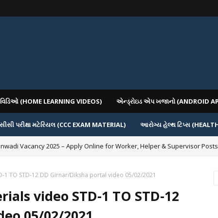
િગ વિડિઓ (HOME LEARNING VIDEOS)
એન્ડ્રોઇડ એપ ખજાનો (ANDROID A
સીસી પરીક્ષા મટેરિયલ (CCC EXAM MATERIAL)
આરોગ્ય હેલ્થ ટિપ્સ (HEALT
nwadi Vacancy 2025 – Apply Online for Worker, Helper & Supervisor Posts
D-1 TO STD-12 DD Girnar/Diksha portal video 05/02/2021
ials video STD-1 TO STD-12
deo 05/02/2021