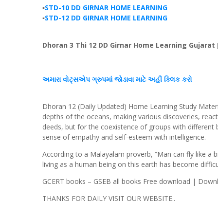
▪️
STD-10 DD GIRNAR HOME LEARNING
▪️
STD-12 DD GIRNAR HOME LEARNING
Dhoran 3 Thi 12 DD Girnar Home Learning Gujarat 
અમારા વોટ્સએપ ગ્રુપમાં જોડાવા માટે અહીં ક્લિક કરો
Dhoran 12 (Daily Updated) Home Learning Study Materia
depths of the oceans, making various discoveries, reac
deeds, but for the coexistence of groups with different b
sense of empathy and self-esteem with intelligence.
According to a Malayalam proverb, “Man can fly like a bir
living as a human being on this earth has become difficu
GCERT books – GSEB all books Free download | Downlo
THANKS FOR DAILY VISIT OUR WEBSITE..