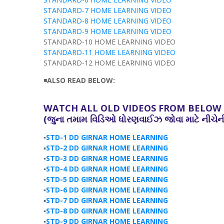
STANDARD-7 HOME LEARNING VIDEO
STANDARD-8 HOME LEARNING VIDEO
STANDARD-9 HOME LEARNING VIDEO
STANDARD-10 HOME LEARNING VIDEO
STANDARD-11 HOME LEARNING VIDEO
STANDARD-12 HOME LEARNING VIDEO
◾
ALSO READ BELOW:
WATCH ALL OLD VIDEOS FROM BELOW L
(જુના
તમામ
વિડિઓ
ધોરણવાઈઝ
જોવા માટે નીચે
▪️
STD-1 DD GIRNAR HOME LEARNING
▪️
STD-2 DD GIRNAR HOME LEARNING
▪️
STD-3 DD GIRNAR HOME LEARNING
▪️
STD-4 DD GIRNAR HOME LEARNING
▪️
STD-5 DD GIRNAR HOME LEARNING
▪️
STD-6 DD GIRNAR HOME LEARNING
▪️
STD-7 DD GIRNAR HOME LEARNING
▪️
STD-8 DD GIRNAR HOME LEARNING
▪️
STD-9 DD GIRNAR HOME LEARNING