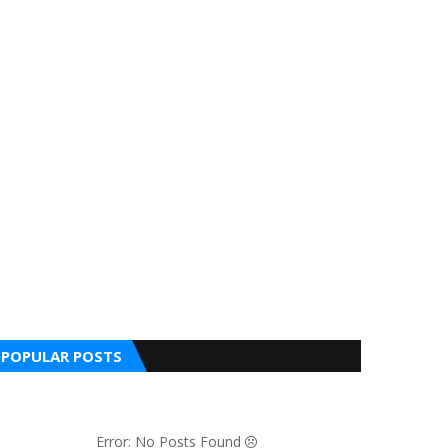
POPULAR POSTS
Error: No Posts Found