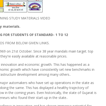
NING STUDY MATERIALS VIDEO
 materials.
G FOR STUDENTS OF STANDARD- 1 TO 12
OS FROM BELOW GIVEN LINKS.
969 on 21st October. Since 38 year mandals main target. top
hey're easily available at reasonable prices.
on, innovation and economic growth. This has happened as a
onomic growth which have consistently set new benchmarks in
frastructure development among many others..
f major automakers who have set up operations in the state as
 doing the same. This has displayed a healthy trajectory of
ow in the coming years. Even historically, the state of Gujarat is
eurs who found their start-up in the state..
cellence in innovation and has shown immense potential for