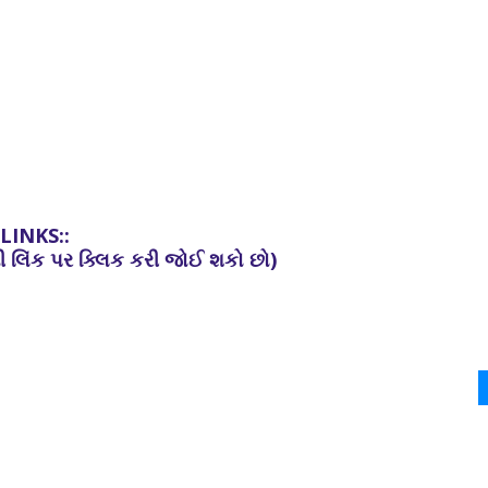
INKS::
ની
લિંક
પર
ક્લિક
કરી
જોઈ
શકો છો)