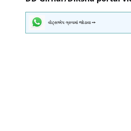
વોટ્સએપ ગ્રુપમાં જોડાવા ➙