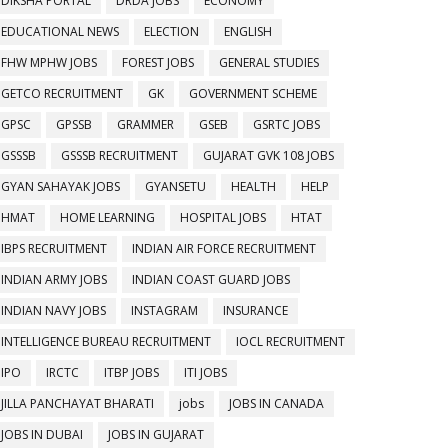
DIKSHA PORTAL
DRDA JOBS
ECONOMY
EDUCATIONAL NEWS
ELECTION
ENGLISH
FHW MPHW JOBS
FOREST JOBS
GENERAL STUDIES
GETCO RECRUITMENT
GK
GOVERNMENT SCHEME
GPSC
GPSSB
GRAMMER
GSEB
GSRTC JOBS
GSSSB
GSSSB RECRUITMENT
GUJARAT GVK 108 JOBS
GYAN SAHAYAK JOBS
GYANSETU
HEALTH
HELP
HMAT
HOME LEARNING
HOSPITAL JOBS
HTAT
IBPS RECRUITMENT
INDIAN AIR FORCE RECRUITMENT
INDIAN ARMY JOBS
INDIAN COAST GUARD JOBS
INDIAN NAVY JOBS
INSTAGRAM
INSURANCE
INTELLIGENCE BUREAU RECRUITMENT
IOCL RECRUITMENT
IPO
IRCTC
ITBP JOBS
ITI JOBS
JILLA PANCHAYAT BHARATI
jobs
JOBS IN CANADA
JOBS IN DUBAI
JOBS IN GUJARAT