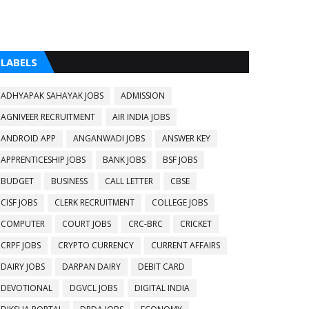
LABELS
ADHYAPAK SAHAYAK JOBS
ADMISSION
AGNIVEER RECRUITMENT
AIR INDIA JOBS
ANDROID APP
ANGANWADI JOBS
ANSWER KEY
APPRENTICESHIP JOBS
BANK JOBS
BSF JOBS
BUDGET
BUSINESS
CALL LETTER
CBSE
CISF JOBS
CLERK RECRUITMENT
COLLEGE JOBS
COMPUTER
COURT JOBS
CRC-BRC
CRICKET
CRPF JOBS
CRYPTO CURRENCY
CURRENT AFFAIRS
DAIRY JOBS
DARPAN DAIRY
DEBIT CARD
DEVOTIONAL
DGVCL JOBS
DIGITAL INDIA