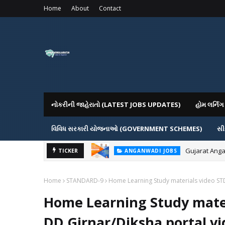
Home
About
Contact
નોકરીની જાહેરાતો (LATEST JOBS UPDATES)
હોમ લર્ન
વિવિધ સરકારી યોજનાઓ (GOVERNMENT SCHEMES)
સી
Gujarat Anga
TICKER
ANGANWADI JOBS
Home
STANDARD-9
Home Learning Study materials video ST
Home Learning Study mater
DD Girnar/Diksha portal vi