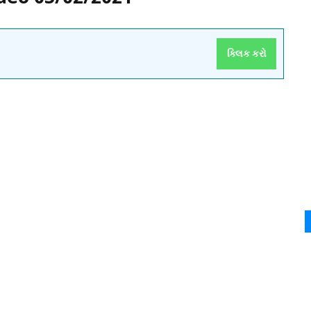
ક્લિક કરો