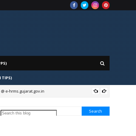
PPS)
H TIPS)
 @ e-hrms.gujarat.gov.in
BAN