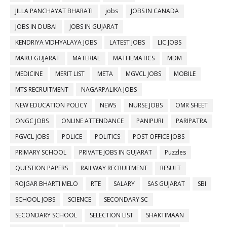
JILLA PANCHAYAT BHARATI
jobs
JOBS IN CANADA
JOBS IN DUBAI
JOBS IN GUJARAT
KENDRIYA VIDHYALAYA JOBS
LATEST JOBS
LIC JOBS
MARU GUJARAT
MATERIAL
MATHEMATICS
MDM
MEDICINE
MERIT LIST
META
MGVCL JOBS
MOBILE
MTS RECRUITMENT
NAGARPALIKA JOBS
NEW EDUCATION POLICY
NEWS
NURSE JOBS
OMR SHEET
ONGC JOBS
ONLINE ATTENDANCE
PANIPURI
PARIPATRA
PGVCL JOBS
POLICE
POLITICS
POST OFFICE JOBS
PRIMARY SCHOOL
PRIVATE JOBS IN GUJARAT
Puzzles
QUESTION PAPERS
RAILWAY RECRUITMENT
RESULT
ROJGAR BHARTI MELO
RTE
SALARY
SAS GUJARAT
SBI
SCHOOL JOBS
SCIENCE
SECONDARY SC
SECONDARY SCHOOL
SELECTION LIST
SHAKTIMAAN