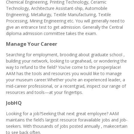
Chemical Engineering, Printing Technology, Ceramic
Technology, Architecture Assistant-ship, Automobile
Engineering, Metallurgy, Textile Manufacturing, Textile
Processing, Mining Engineering etc. You will generally need to
give an entrance test to get admission. Generally the Central
diploma admission committee takes the exam.
Manage Your Career
Searching for employment, brooding about graduate school ,
building your network, looking to urgeahead, or wondering the
way to refund to the field? You’ve come to the properplace!
AAM has the tools and resources you would like to manage
your museum career.Whether you’re an experienced leader, a
mid-career professional, or a recentgrad, inspect our range of
resources and tools—at your fingertips.
JobHQ
Looking for a job?Seeking that next great employee? AAM
maintains the field’s largest resource foravailable jobs and job-
seekers. With thousands of jobs posted annually , makecertain
to see back often.