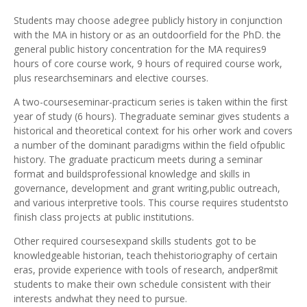
Students may choose adegree publicly history in conjunction
with the MA in history or as an outdoorfield for the PhD. the
general public history concentration for the MA requires9
hours of core course work, 9 hours of required course work,
plus researchseminars and elective courses.
A two-courseseminar-practicum series is taken within the first
year of study (6 hours). Thegraduate seminar gives students a
historical and theoretical context for his orher work and covers
a number of the dominant paradigms within the field ofpublic
history. The graduate practicum meets during a seminar
format and buildsprofessional knowledge and skills in
governance, development and grant writing,public outreach,
and various interpretive tools. This course requires studentsto
finish class projects at public institutions.
Other required coursesexpand skills students got to be
knowledgeable historian, teach thehistoriography of certain
eras, provide experience with tools of research, andper8mit
students to make their own schedule consistent with their
interests andwhat they need to pursue.