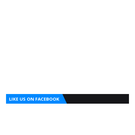
LIKE US ON FACEBOOK