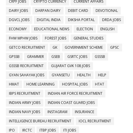
CRPF JOBS
CRYPTO CURRENCY
CURRENT AFFAIRS
DAIRY JOBS
DARPAN DAIRY
DEBIT CARD
DEVOTIONAL
DGVCL JOBS
DIGITAL INDIA
DIKSHA PORTAL
DRDA JOBS
ECONOMY
EDUCATIONAL NEWS
ELECTION
ENGLISH
FHW MPHW JOBS
FOREST JOBS
GENERAL STUDIES
GETCO RECRUITMENT
GK
GOVERNMENT SCHEME
GPSC
GPSSB
GRAMMER
GSEB
GSRTC JOBS
GSSSB
GSSSB RECRUITMENT
GUJARAT GVK 108 JOBS
GYAN SAHAYAK JOBS
GYANSETU
HEALTH
HELP
HMAT
HOME LEARNING
HOSPITAL JOBS
HTAT
IBPS RECRUITMENT
INDIAN AIR FORCE RECRUITMENT
INDIAN ARMY JOBS
INDIAN COAST GUARD JOBS
INDIAN NAVY JOBS
INSTAGRAM
INSURANCE
INTELLIGENCE BUREAU RECRUITMENT
IOCL RECRUITMENT
IPO
IRCTC
ITBP JOBS
ITI JOBS