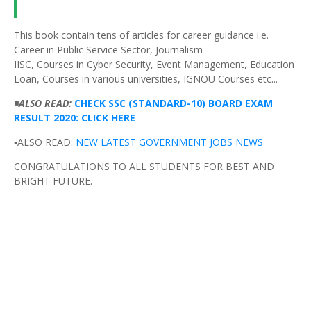
This book contain tens of articles for career guidance i.e.
Career in Public Service Sector, Journalism
IISC, Courses in Cyber Security, Event Management, Education
Loan, Courses in various universities, IGNOU Courses etc...
◾
ALSO READ:
CHECK SSC (STANDARD-10) BOARD EXAM
RESULT 2020: CLICK HERE
▪️ALSO READ:
NEW LATEST GOVERNMENT JOBS NEWS
CONGRATULATIONS TO ALL STUDENTS FOR BEST AND
BRIGHT FUTURE.