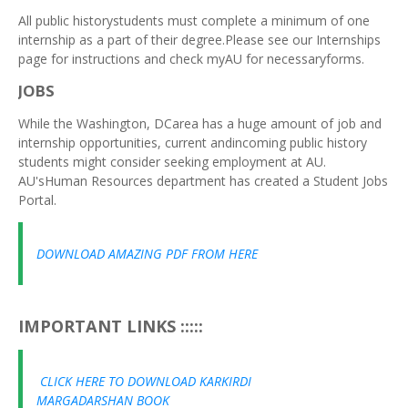
All public historystudents must complete a minimum of one
internship as a part of their degree.Please see our Internships
page for instructions and check myAU for necessaryforms.
JOBS
While the Washington, DCarea has a huge amount of job and
internship opportunities, current andincoming public history
students might consider seeking employment at AU.
AU'sHuman Resources department has created a Student Jobs
Portal.
DOWNLOAD AMAZING PDF FROM HERE
IMPORTANT LINKS :::::
CLICK HERE TO DOWNLOAD KARKIRDI
MARGADARSHAN BOOK