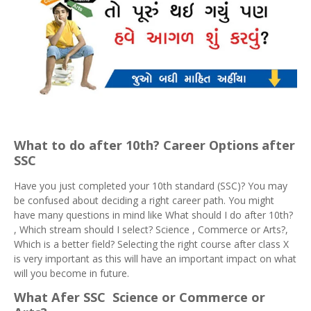
What to do after 10th? Career Options after
SSC
Have you just completed your 10th standard (SSC)? You may
be confused about deciding a right career path. You might
have many questions in mind like What should I do after 10th?
, Which stream should I select? Science , Commerce or Arts?,
Which is a better field? Selecting the right course after class X
is very important as this will have an important impact on what
will you become in future.
What Afer SSC Science or Commerce or