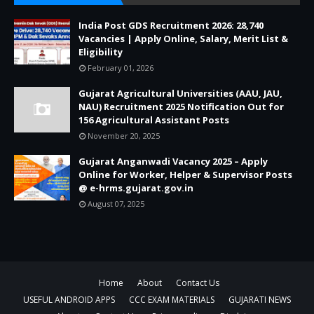
India Post GDS Recruitment 2026: 28,740
Vacancies | Apply Online, Salary, Merit List &
Eligibility
February 01, 2026
Gujarat Agricultural Universities (AAU, JAU,
NAU) Recruitment 2025 Notification Out for
156 Agricultural Assistant Posts
November 20, 2025
Gujarat Anganwadi Vacancy 2025 – Apply
Online for Worker, Helper & Supervisor Posts
@ e-hrms.gujarat.gov.in
August 07, 2025
Home
About
Contact Us
USEFUL ANDROID APPS
CCC EXAM MATERIALS
GUJARATI NEWS