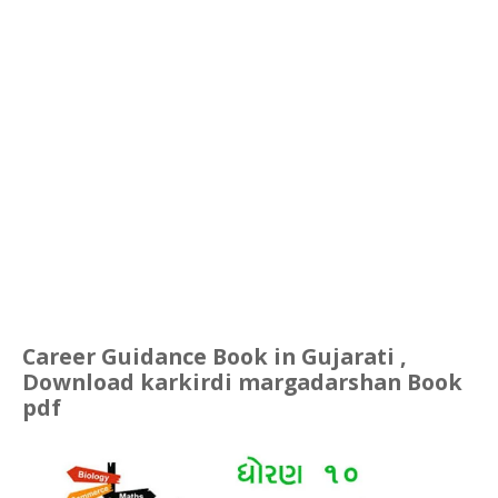
Career Guidance Book in Gujarati ,
Download karkirdi margadarshan Book
pdf