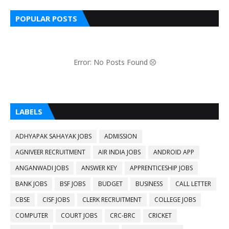
POPULAR POSTS
Error: No Posts Found
LABELS
ADHYAPAK SAHAYAK JOBS
ADMISSION
AGNIVEER RECRUITMENT
AIR INDIA JOBS
ANDROID APP
ANGANWADI JOBS
ANSWER KEY
APPRENTICESHIP JOBS
BANK JOBS
BSF JOBS
BUDGET
BUSINESS
CALL LETTER
CBSE
CISF JOBS
CLERK RECRUITMENT
COLLEGE JOBS
COMPUTER
COURT JOBS
CRC-BRC
CRICKET