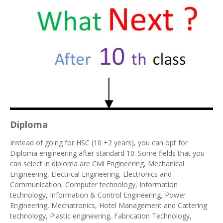
Diploma
Instead of going for HSC (10 +2 years), you can opt for
Diploma engineering after standard 10. Some fields that you
can select in diploma are Civil Engineering, Mechanical
Engineering, Electrical Engineering, Electronics and
Communication, Computer technology, Information
technology, Information & Control Engineering, Power
Engineering, Mechatronics, Hotel Management and Cattering
technology, Plastic engineering, Fabrication Technology,