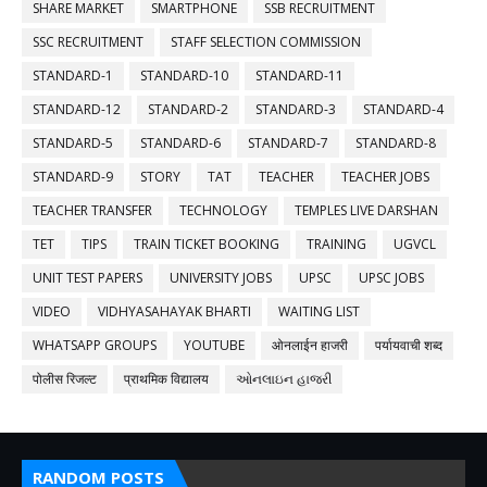
SHARE MARKET
SMARTPHONE
SSB RECRUITMENT
SSC RECRUITMENT
STAFF SELECTION COMMISSION
STANDARD-1
STANDARD-10
STANDARD-11
STANDARD-12
STANDARD-2
STANDARD-3
STANDARD-4
STANDARD-5
STANDARD-6
STANDARD-7
STANDARD-8
STANDARD-9
STORY
TAT
TEACHER
TEACHER JOBS
TEACHER TRANSFER
TECHNOLOGY
TEMPLES LIVE DARSHAN
TET
TIPS
TRAIN TICKET BOOKING
TRAINING
UGVCL
UNIT TEST PAPERS
UNIVERSITY JOBS
UPSC
UPSC JOBS
VIDEO
VIDHYASAHAYAK BHARTI
WAITING LIST
WHATSAPP GROUPS
YOUTUBE
ओनलाईन हाजरी
पर्यायवाची शब्द
पोलीस रिजल्ट
प्राथमिक विद्यालय
ઓનલાઇન હાજરી
RANDOM POSTS