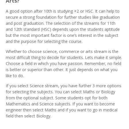
Arts?
A good option after 10th is studying +2 or HSC. It can help to
secure a strong foundation for further studies like graduation
and post graduation. The selection of the streams for 11th
and 12th standard (HSC) depends upon the students aptitude
but the most important factor is one’s interest in the subject
and the purpose for selecting the course.
Whether to choose science, commerce or arts stream is the
most difficult thing to decide for students. Lets make it simple.
Choose a field in which you have passion. Remember, no field
is better or superior than other. It just depends on what you
like to do.
If you select Science stream, you have further 3 more options
for selecting the subjects. You can select Maths or Biology
from the optional subject. Some students opt for both
Mathematics and Science subjects. If you want to become
engineer then select Maths and if you want to go in medical
field then select Biology.