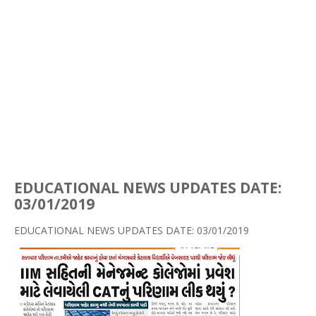
EDUCATIONAL NEWS UPDATES DATE:
03/01/2019
EDUCATIONAL NEWS UPDATES DATE: 03/01/2019