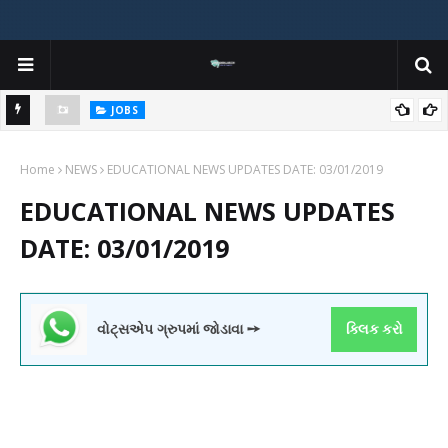
JOBS
y
Gujarat Agricultural Universities (AAU, JAU, NAU) Recruitment 2025
Home
Notification Out for 156 Agricultural Assistant Posts
NEWS
EDUCATIONAL NEWS UPDATES DATE: 03/01/2019
EDUCATIONAL NEWS UPDATES
DATE: 03/01/2019
વોટ્સએપ ગ્રુપમાં જોડાવા ➙
ક્લિક કરો