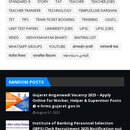
STANDARD-9
STORY
TAT
TEACHER
TEACHER JOBS
TEACHER TRANSFER
TECHNOLOGY
TEMPLES LIVE DARSHAN
TET
TIPS
TRAIN TICKET BOOKING
TRAINING
UGVCL
UNIT TEST PAPERS
UNIVERSITY JOBS
UPSC
UPSC JOBS
VIDEO
VIDHYASAHAYAK BHARTI
WAITING LIST
WHATSAPP GROUPS
YOUTUBE
ओनलाईन हाजरी
पर्यायवाची शब्द
पोलीस रिजल्ट
प्राथमिक विद्यालय
ઓનલાઇન હાજરી
RANDOM POSTS
Gujarat Anganwadi Vacancy 2025 – Apply
Online for Worker, Helper & Supervisor Posts
@ e-hrms.gujarat.gov.in
August 07, 2025
Institute of Banking Personnel Selection
(IBPS) Clerk Recruitment 2025 Notification out