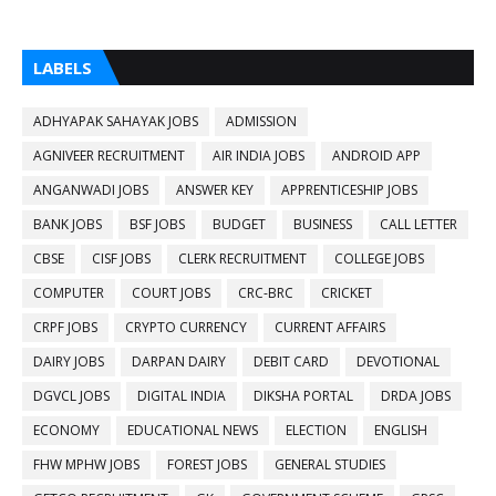
LABELS
ADHYAPAK SAHAYAK JOBS
ADMISSION
AGNIVEER RECRUITMENT
AIR INDIA JOBS
ANDROID APP
ANGANWADI JOBS
ANSWER KEY
APPRENTICESHIP JOBS
BANK JOBS
BSF JOBS
BUDGET
BUSINESS
CALL LETTER
CBSE
CISF JOBS
CLERK RECRUITMENT
COLLEGE JOBS
COMPUTER
COURT JOBS
CRC-BRC
CRICKET
CRPF JOBS
CRYPTO CURRENCY
CURRENT AFFAIRS
DAIRY JOBS
DARPAN DAIRY
DEBIT CARD
DEVOTIONAL
DGVCL JOBS
DIGITAL INDIA
DIKSHA PORTAL
DRDA JOBS
ECONOMY
EDUCATIONAL NEWS
ELECTION
ENGLISH
FHW MPHW JOBS
FOREST JOBS
GENERAL STUDIES