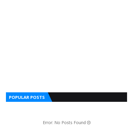
POPULAR POSTS
Error: No Posts Found