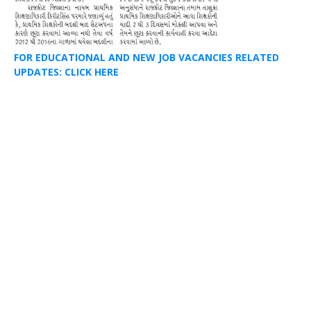
FOR EDUCATIONAL AND NEW JOB VACANCIES RELATED
UPDATES: CLICK HERE