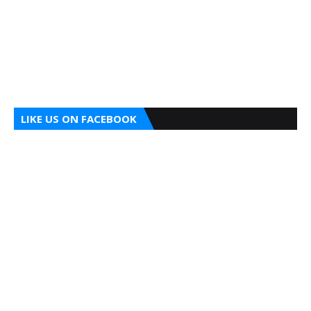
LIKE US ON FACEBOOK