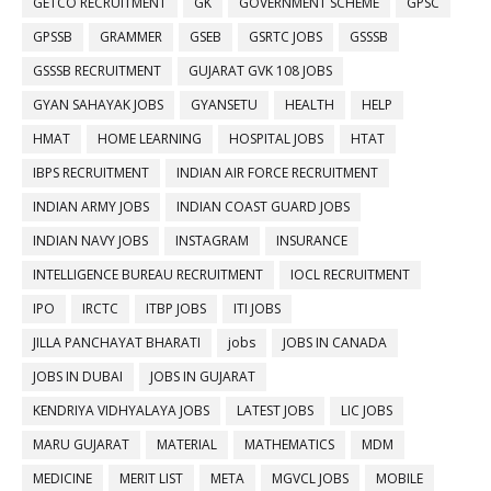
GETCO RECRUITMENT
GK
GOVERNMENT SCHEME
GPSC
GPSSB
GRAMMER
GSEB
GSRTC JOBS
GSSSB
GSSSB RECRUITMENT
GUJARAT GVK 108 JOBS
GYAN SAHAYAK JOBS
GYANSETU
HEALTH
HELP
HMAT
HOME LEARNING
HOSPITAL JOBS
HTAT
IBPS RECRUITMENT
INDIAN AIR FORCE RECRUITMENT
INDIAN ARMY JOBS
INDIAN COAST GUARD JOBS
INDIAN NAVY JOBS
INSTAGRAM
INSURANCE
INTELLIGENCE BUREAU RECRUITMENT
IOCL RECRUITMENT
IPO
IRCTC
ITBP JOBS
ITI JOBS
JILLA PANCHAYAT BHARATI
jobs
JOBS IN CANADA
JOBS IN DUBAI
JOBS IN GUJARAT
KENDRIYA VIDHYALAYA JOBS
LATEST JOBS
LIC JOBS
MARU GUJARAT
MATERIAL
MATHEMATICS
MDM
MEDICINE
MERIT LIST
META
MGVCL JOBS
MOBILE