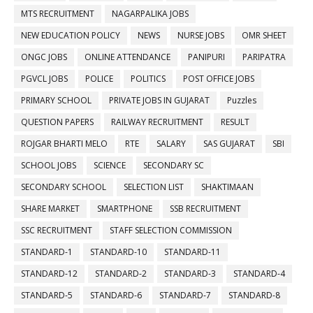
MTS RECRUITMENT
NAGARPALIKA JOBS
NEW EDUCATION POLICY
NEWS
NURSE JOBS
OMR SHEET
ONGC JOBS
ONLINE ATTENDANCE
PANIPURI
PARIPATRA
PGVCL JOBS
POLICE
POLITICS
POST OFFICE JOBS
PRIMARY SCHOOL
PRIVATE JOBS IN GUJARAT
Puzzles
QUESTION PAPERS
RAILWAY RECRUITMENT
RESULT
ROJGAR BHARTI MELO
RTE
SALARY
SAS GUJARAT
SBI
SCHOOL JOBS
SCIENCE
SECONDARY SC
SECONDARY SCHOOL
SELECTION LIST
SHAKTIMAAN
SHARE MARKET
SMARTPHONE
SSB RECRUITMENT
SSC RECRUITMENT
STAFF SELECTION COMMISSION
STANDARD-1
STANDARD-10
STANDARD-11
STANDARD-12
STANDARD-2
STANDARD-3
STANDARD-4
STANDARD-5
STANDARD-6
STANDARD-7
STANDARD-8