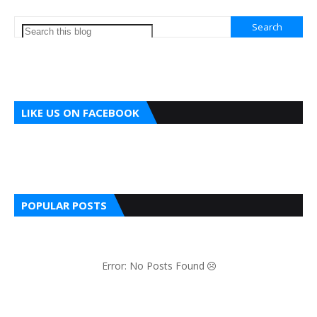
LIKE US ON FACEBOOK
POPULAR POSTS
Error: No Posts Found