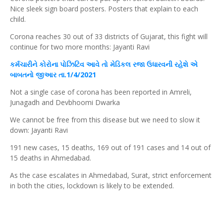
Nice sleek sign board posters. Posters that explain to each
child.
Corona reaches 30 out of 33 districts of Gujarat, this fight will
continue for two more months: Jayanti Ravi
કર્મચારીને કોરોના પોઝિટિવ આવે તો મેડિકલ રજા ઉધારવની રહેશે એ
બાબતનો જીઆર તા.1/4/2021
Not a single case of corona has been reported in Amreli,
Junagadh and Devbhoomi Dwarka
We cannot be free from this disease but we need to slow it
down: Jayanti Ravi
191 new cases, 15 deaths, 169 out of 191 cases and 14 out of
15 deaths in Ahmedabad.
As the case escalates in Ahmedabad, Surat, strict enforcement
in both the cities, lockdown is likely to be extended.