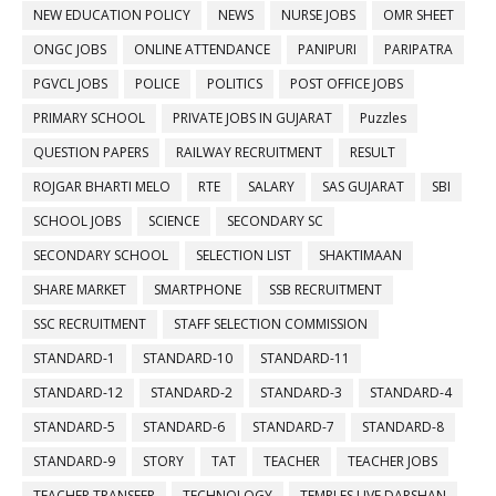
NEW EDUCATION POLICY
NEWS
NURSE JOBS
OMR SHEET
ONGC JOBS
ONLINE ATTENDANCE
PANIPURI
PARIPATRA
PGVCL JOBS
POLICE
POLITICS
POST OFFICE JOBS
PRIMARY SCHOOL
PRIVATE JOBS IN GUJARAT
Puzzles
QUESTION PAPERS
RAILWAY RECRUITMENT
RESULT
ROJGAR BHARTI MELO
RTE
SALARY
SAS GUJARAT
SBI
SCHOOL JOBS
SCIENCE
SECONDARY SC
SECONDARY SCHOOL
SELECTION LIST
SHAKTIMAAN
SHARE MARKET
SMARTPHONE
SSB RECRUITMENT
SSC RECRUITMENT
STAFF SELECTION COMMISSION
STANDARD-1
STANDARD-10
STANDARD-11
STANDARD-12
STANDARD-2
STANDARD-3
STANDARD-4
STANDARD-5
STANDARD-6
STANDARD-7
STANDARD-8
STANDARD-9
STORY
TAT
TEACHER
TEACHER JOBS
TEACHER TRANSFER
TECHNOLOGY
TEMPLES LIVE DARSHAN