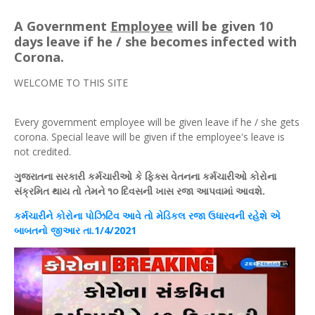
A Government
Employee
will be given 10
days leave if he / she becomes infected with
Corona.
WELCOME TO THIS SITE
Every government employee will be given leave if he / she gets
corona. Special leave will be given if the employee's leave is
not credited.
ગુજરાતના
સરકારી
કર્મચારીઓ
કે
ફિક્સ
વેતનના
કર્મચારીઓ
કોરોના
સંક્રમિત
થાય
તો તેમને ૧૦ દિવસની
ખાસ
રજા આપવામાં આવશે.
કર્મચારીને કોરોના પોઝિટિવ આવે તો મેડિકલ રજા ઉધારવની રહેશે એ
બાબતનો જીઆર તા.1/4/2021