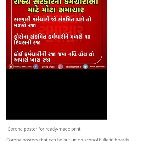
Corona poster for ready-made print
Corona posters that can be put up on school bulletin boards.