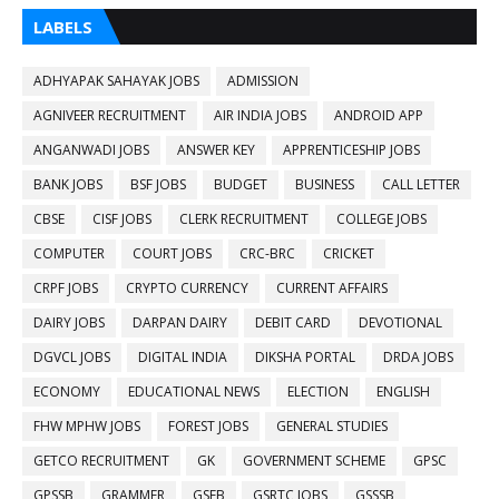
LABELS
ADHYAPAK SAHAYAK JOBS
ADMISSION
AGNIVEER RECRUITMENT
AIR INDIA JOBS
ANDROID APP
ANGANWADI JOBS
ANSWER KEY
APPRENTICESHIP JOBS
BANK JOBS
BSF JOBS
BUDGET
BUSINESS
CALL LETTER
CBSE
CISF JOBS
CLERK RECRUITMENT
COLLEGE JOBS
COMPUTER
COURT JOBS
CRC-BRC
CRICKET
CRPF JOBS
CRYPTO CURRENCY
CURRENT AFFAIRS
DAIRY JOBS
DARPAN DAIRY
DEBIT CARD
DEVOTIONAL
DGVCL JOBS
DIGITAL INDIA
DIKSHA PORTAL
DRDA JOBS
ECONOMY
EDUCATIONAL NEWS
ELECTION
ENGLISH
FHW MPHW JOBS
FOREST JOBS
GENERAL STUDIES
GETCO RECRUITMENT
GK
GOVERNMENT SCHEME
GPSC
GPSSB
GRAMMER
GSEB
GSRTC JOBS
GSSSB