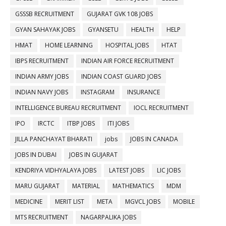
GSSSB RECRUITMENT
GUJARAT GVK 108 JOBS
GYAN SAHAYAK JOBS
GYANSETU
HEALTH
HELP
HMAT
HOME LEARNING
HOSPITAL JOBS
HTAT
IBPS RECRUITMENT
INDIAN AIR FORCE RECRUITMENT
INDIAN ARMY JOBS
INDIAN COAST GUARD JOBS
INDIAN NAVY JOBS
INSTAGRAM
INSURANCE
INTELLIGENCE BUREAU RECRUITMENT
IOCL RECRUITMENT
IPO
IRCTC
ITBP JOBS
ITI JOBS
JILLA PANCHAYAT BHARATI
jobs
JOBS IN CANADA
JOBS IN DUBAI
JOBS IN GUJARAT
KENDRIYA VIDHYALAYA JOBS
LATEST JOBS
LIC JOBS
MARU GUJARAT
MATERIAL
MATHEMATICS
MDM
MEDICINE
MERIT LIST
META
MGVCL JOBS
MOBILE
MTS RECRUITMENT
NAGARPALIKA JOBS