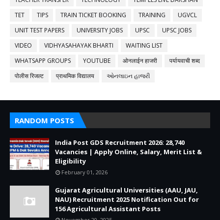
TET
TIPS
TRAIN TICKET BOOKING
TRAINING
UGVCL
UNIT TEST PAPERS
UNIVERSITY JOBS
UPSC
UPSC JOBS
VIDEO
VIDHYASAHAYAK BHARTI
WAITING LIST
WHATSAPP GROUPS
YOUTUBE
ओनलाईन हाजरी
पर्यायवाची शब्द
पोलीस रिजल्ट
प्राथमिक विद्यालय
ઓનલાઇન હાજરી
RANDOM POSTS
India Post GDS Recruitment 2026: 28,740
Vacancies | Apply Online, Salary, Merit List &
Eligibility
February 01, 2026
Gujarat Agricultural Universities (AAU, JAU,
NAU) Recruitment 2025 Notification Out for
156 Agricultural Assistant Posts
November 20, 2025